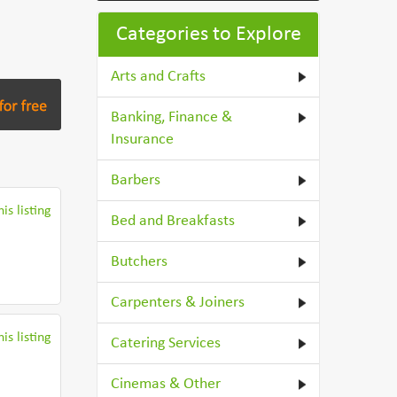
Categories to Explore
Arts and Crafts
Banking, Finance &
Insurance
Barbers
is listing
Bed and Breakfasts
Butchers
Carpenters & Joiners
is listing
Catering Services
Cinemas & Other