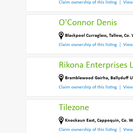
Claim ownership of this listing
View
O'Connor Denis
Blackpool Curraglass
,
Tallow
,
Co. 
Claim ownership of this listing
View
Rikona Enterprises 
Bramblewood Gairha
,
Ballyduff U
Claim ownership of this listing
View
Tilezone
Knockaun East
,
Cappoquin
,
Co. W
Claim ownership of this listing
View