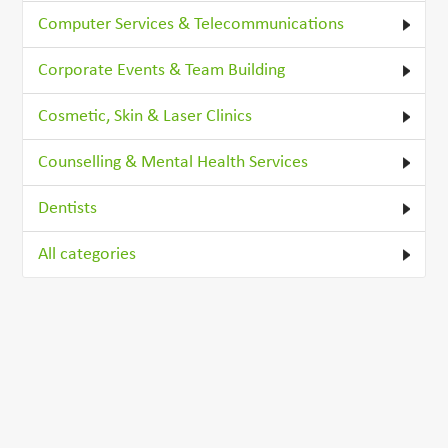
Computer Services & Telecommunications
Corporate Events & Team Building
Cosmetic, Skin & Laser Clinics
Counselling & Mental Health Services
Dentists
All categories