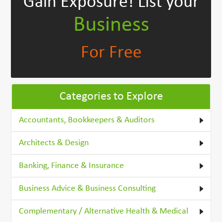
Gain Exposure!
List your
Business
For Free
Categories to Explore
Accountants, Bookkeepers & Auditors
Architects & Design
Banking, Finance & Insurance
Business Advice & Business Consulting
Complementary / Alternative Health & Medical