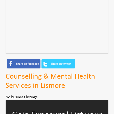
Counselling & Mental Health
Services in Lismore
No business listings