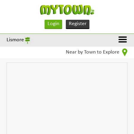
Login
Register
Lismore
Near by Town to Explore