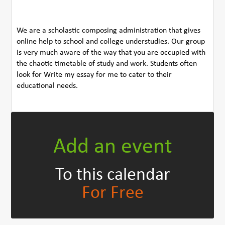
We are a scholastic composing administration that gives
online help to school and college understudies. Our group
is very much aware of the way that you are occupied with
the chaotic timetable of study and work. Students often
look for Write my essay for me to cater to their
educational needs.
Add an event
To this calendar
For Free