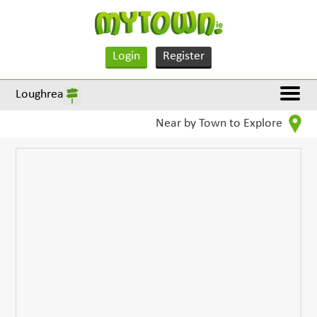
Login
Register
Loughrea
Near by Town to Explore