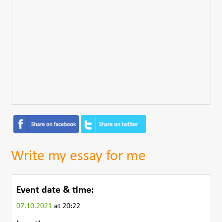
Write my essay for me
Event date & time:
07.10.2021
at 20:22