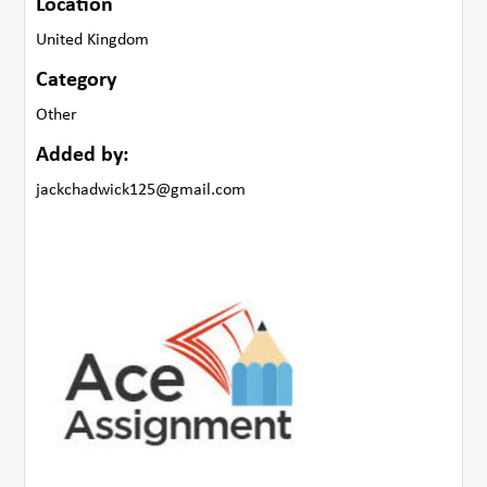
Location
United Kingdom
Category
Other
Added by:
jackchadwick125@gmail.com