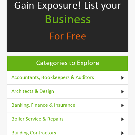
Gain Exposure!
List your
Business
For Free
Categories to Explore
Accountants, Bookkeepers & Auditors
Architects & Design
Banking, Finance & Insurance
Boiler Service & Repairs
Building Contractors