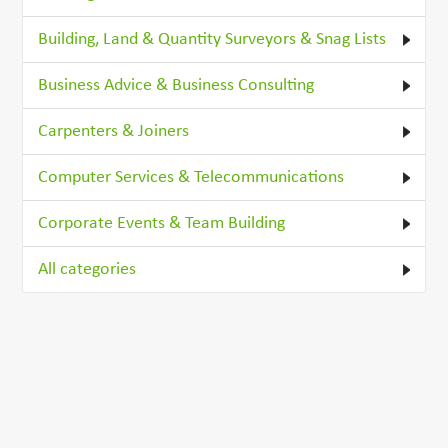
Building, Land & Quantity Surveyors & Snag Lists
Business Advice & Business Consulting
Carpenters & Joiners
Computer Services & Telecommunications
Corporate Events & Team Building
All categories