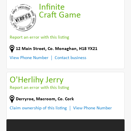
Infinite
Craft Game
Report an error with this listing
12 Main Street
,
Co. Monaghan
,
H18 YX21
View Phone Number
Contact business
O'Herlihy Jerry
Report an error with this listing
Derryroe
,
Macroom
,
Co. Cork
Claim ownership of this listing
View Phone Number