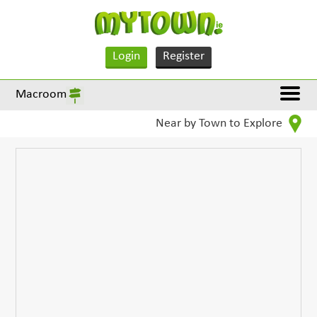
Login
Register
Macroom
Near by Town to Explore