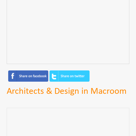
Architects & Design in Macroom