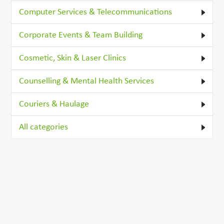
Computer Services & Telecommunications
Corporate Events & Team Building
Cosmetic, Skin & Laser Clinics
Counselling & Mental Health Services
Couriers & Haulage
All categories