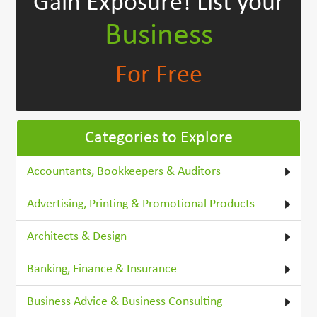
Gain Exposure!
List your
Business
For Free
Categories to Explore
Accountants, Bookkeepers & Auditors
Advertising, Printing & Promotional Products
Architects & Design
Banking, Finance & Insurance
Business Advice & Business Consulting