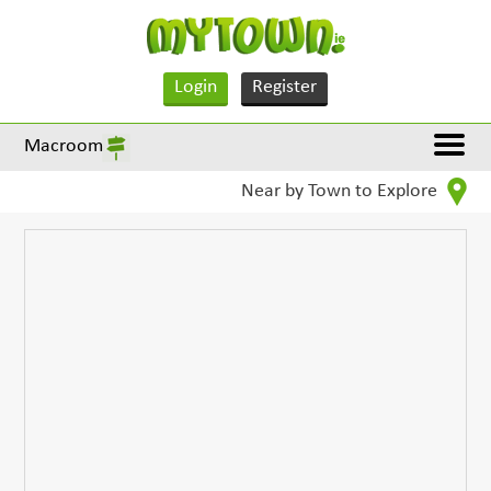
Login
Register
Macroom
Near by Town to Explore