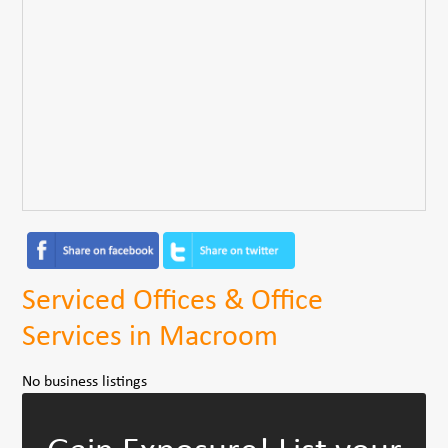
Serviced Offices & Office
Services in Macroom
No business listings