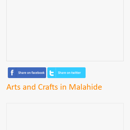
Arts and Crafts in Malahide