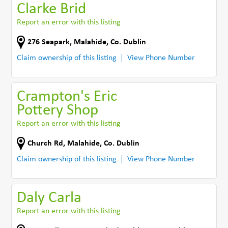
Clarke Brid
Report an error with this listing
276 Seapark
,
Malahide
,
Co. Dublin
Claim ownership of this listing
View Phone Number
Crampton's Eric
Pottery Shop
Report an error with this listing
Church Rd
,
Malahide
,
Co. Dublin
Claim ownership of this listing
View Phone Number
Daly Carla
Report an error with this listing