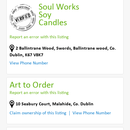
Soul Works
Soy
Candles
Report an error with this listing
2 Ballintrane Wood, Swords
,
Ballintrane wood
,
Co.
Dublin
,
K67 V8K7
View Phone Number
Art to Order
Report an error with this listing
10 Seabury Court
,
Malahide
,
Co. Dublin
Claim ownership of this listing
View Phone Number