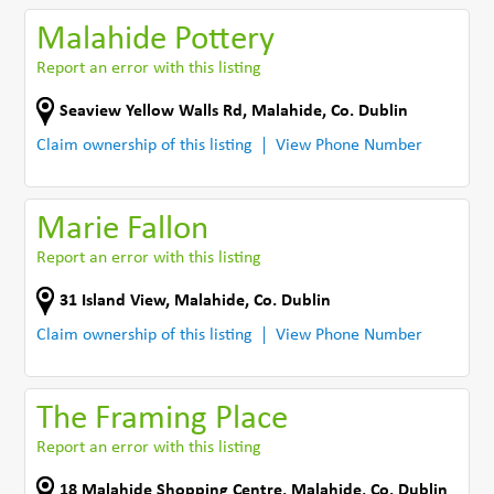
Malahide Pottery
Report an error with this listing
Seaview Yellow Walls Rd
,
Malahide
,
Co. Dublin
Claim ownership of this listing
View Phone Number
Marie Fallon
Report an error with this listing
31 Island View
,
Malahide
,
Co. Dublin
Claim ownership of this listing
View Phone Number
The Framing Place
Report an error with this listing
18 Malahide Shopping Centre
,
Malahide
,
Co. Dublin