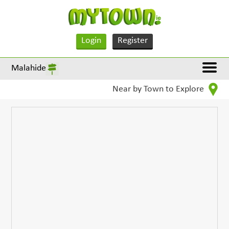
Login
Register
Malahide
Near by Town to Explore