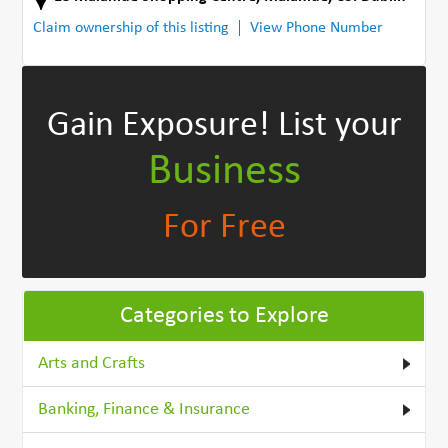
Claim ownership of this listing
View Phone Number
Gain Exposure!
List your
Business
For Free
Categories to Explore
Arts and Crafts
Banking, Finance & Insurance