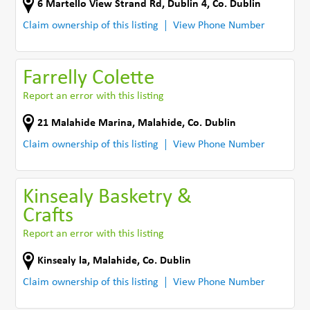
6 Martello View Strand Rd
,
Dublin 4
,
Co. Dublin
Claim ownership of this listing
View Phone Number
Farrelly Colette
Report an error with this listing
21 Malahide Marina
,
Malahide
,
Co. Dublin
Claim ownership of this listing
View Phone Number
Kinsealy Basketry &
Crafts
Report an error with this listing
Kinsealy la
,
Malahide
,
Co. Dublin
Claim ownership of this listing
View Phone Number