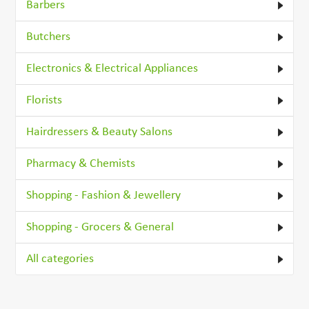
Barbers
Butchers
Electronics & Electrical Appliances
Florists
Hairdressers & Beauty Salons
Pharmacy & Chemists
Shopping - Fashion & Jewellery
Shopping - Grocers & General
All categories