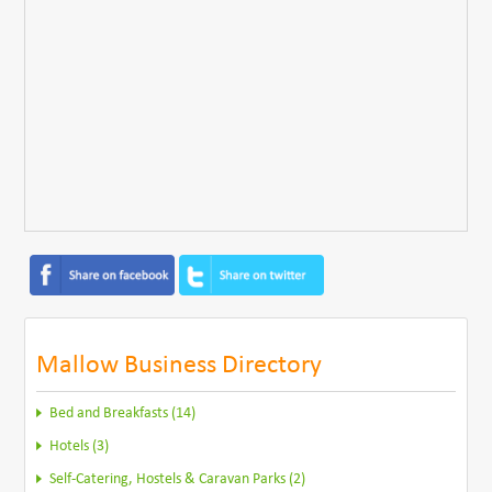
Mallow Business Directory
Bed and Breakfasts (14)
Hotels (3)
Self-Catering, Hostels & Caravan Parks (2)