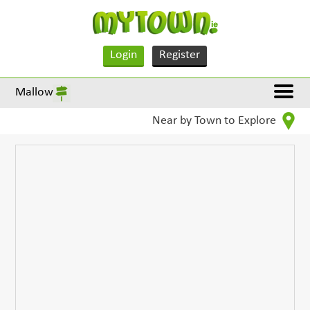
Login
Register
Mallow
Near by Town to Explore