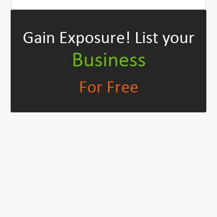
Gain Exposure!
List your
Business
For Free