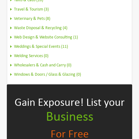
Taxis & Cabs (16)
Travel & Tourism (3)
Veterinary & Pets (8)
Waste Disposal & Recycling (4)
Web Design & Website Consulting (1)
Weddings & Special Events (11)
Welding Services (0)
Wholesalers & Cash and Carry (0)
Windows & Doors / Glass & Glazing (0)
Gain Exposure!
List your
Business
For Free