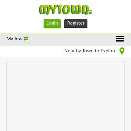
Login
Register
Mallow
Near by Town to Explore