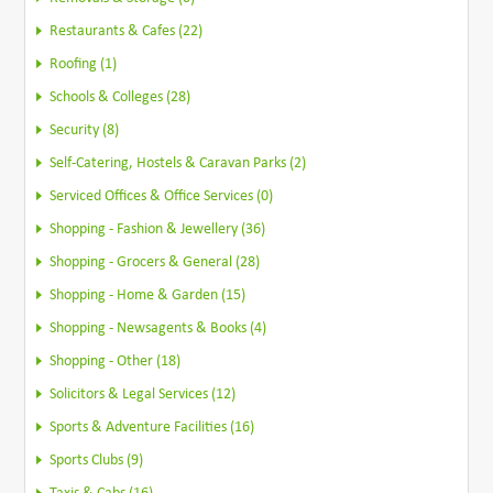
Restaurants & Cafes (22)
Roofing (1)
Schools & Colleges (28)
Security (8)
Self-Catering, Hostels & Caravan Parks (2)
Serviced Offices & Office Services (0)
Shopping - Fashion & Jewellery (36)
Shopping - Grocers & General (28)
Shopping - Home & Garden (15)
Shopping - Newsagents & Books (4)
Shopping - Other (18)
Solicitors & Legal Services (12)
Sports & Adventure Facilities (16)
Sports Clubs (9)