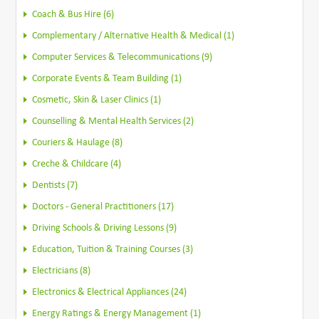
Coach & Bus Hire (6)
Complementary / Alternative Health & Medical (1)
Computer Services & Telecommunications (9)
Corporate Events & Team Building (1)
Cosmetic, Skin & Laser Clinics (1)
Counselling & Mental Health Services (2)
Couriers & Haulage (8)
Creche & Childcare (4)
Dentists (7)
Doctors - General Practitioners (17)
Driving Schools & Driving Lessons (9)
Education, Tuition & Training Courses (3)
Electricians (8)
Electronics & Electrical Appliances (24)
Energy Ratings & Energy Management (1)