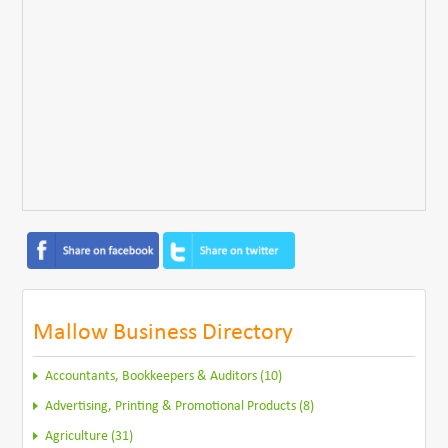
Mallow Business Directory
Accountants, Bookkeepers & Auditors (10)
Advertising, Printing & Promotional Products (8)
Agriculture (31)