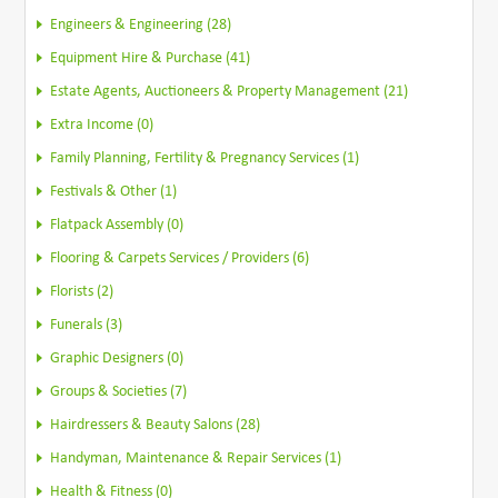
Engineers & Engineering (28)
Equipment Hire & Purchase (41)
Estate Agents, Auctioneers & Property Management (21)
Extra Income (0)
Family Planning, Fertility & Pregnancy Services (1)
Festivals & Other (1)
Flatpack Assembly (0)
Flooring & Carpets Services / Providers (6)
Florists (2)
Funerals (3)
Graphic Designers (0)
Groups & Societies (7)
Hairdressers & Beauty Salons (28)
Handyman, Maintenance & Repair Services (1)
Health & Fitness (0)