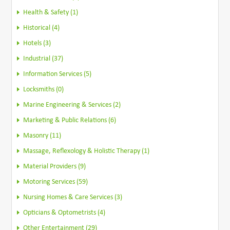
Health & Safety (1)
Historical (4)
Hotels (3)
Industrial (37)
Information Services (5)
Locksmiths (0)
Marine Engineering & Services (2)
Marketing & Public Relations (6)
Masonry (11)
Massage, Reflexology & Holistic Therapy (1)
Material Providers (9)
Motoring Services (59)
Nursing Homes & Care Services (3)
Opticians & Optometrists (4)
Other Entertainment (29)