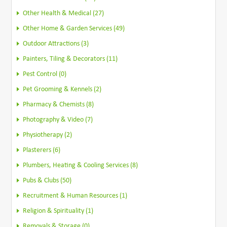
Other Health & Medical (27)
Other Home & Garden Services (49)
Outdoor Attractions (3)
Painters, Tiling & Decorators (11)
Pest Control (0)
Pet Grooming & Kennels (2)
Pharmacy & Chemists (8)
Photography & Video (7)
Physiotherapy (2)
Plasterers (6)
Plumbers, Heating & Cooling Services (8)
Pubs & Clubs (50)
Recruitment & Human Resources (1)
Religion & Spirituality (1)
Removals & Storage (0)