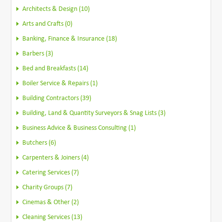
Architects & Design (10)
Arts and Crafts (0)
Banking, Finance & Insurance (18)
Barbers (3)
Bed and Breakfasts (14)
Boiler Service & Repairs (1)
Building Contractors (39)
Building, Land & Quantity Surveyors & Snag Lists (3)
Business Advice & Business Consulting (1)
Butchers (6)
Carpenters & Joiners (4)
Catering Services (7)
Charity Groups (7)
Cinemas & Other (2)
Cleaning Services (13)