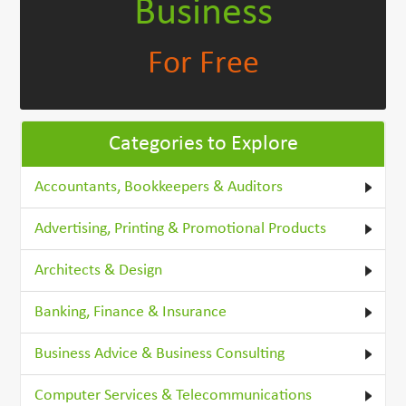
Business
For Free
Categories to Explore
Accountants, Bookkeepers & Auditors
Advertising, Printing & Promotional Products
Architects & Design
Banking, Finance & Insurance
Business Advice & Business Consulting
Computer Services & Telecommunications