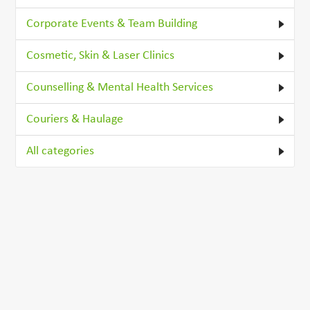
Corporate Events & Team Building
Cosmetic, Skin & Laser Clinics
Counselling & Mental Health Services
Couriers & Haulage
All categories