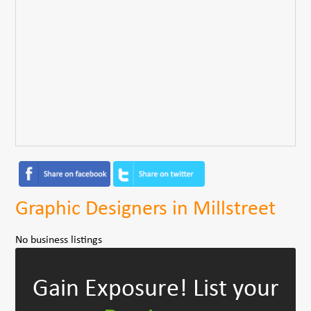
Graphic Designers in Millstreet
No business listings
Gain Exposure!
List your