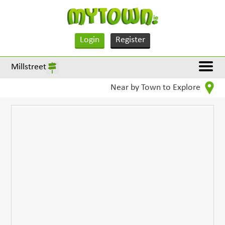
Login
Register
Millstreet
Near by Town to Explore