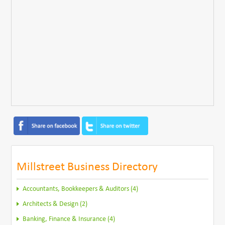
Millstreet Business Directory
Accountants, Bookkeepers & Auditors (4)
Architects & Design (2)
Banking, Finance & Insurance (4)