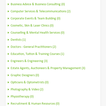
Business Advice & Business Consulting (0)
Computer Services & Telecommunications (2)
Corporate Events & Team Building (0)
Cosmetic, Skin & Laser Clinics (0)
Counselling & Mental Health Services (0)
Dentists (1)
Doctors - General Practitioners (2)
Education, Tuition & Training Courses (1)
Engineers & Engineering (3)
Estate Agents, Auctioneers & Property Management (3)
Graphic Designers (0)
Opticians & Optometrists (0)
Photography & Video (2)
Physiotherapy (0)
Recruitment & Human Resources (0)