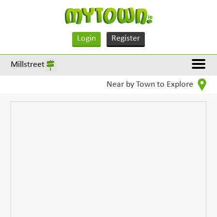
Login
Register
Millstreet
Near by Town to Explore