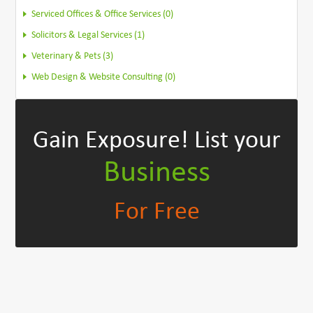
Serviced Offices & Office Services (0)
Solicitors & Legal Services (1)
Veterinary & Pets (3)
Web Design & Website Consulting (0)
Gain Exposure!
List your
Business
For Free