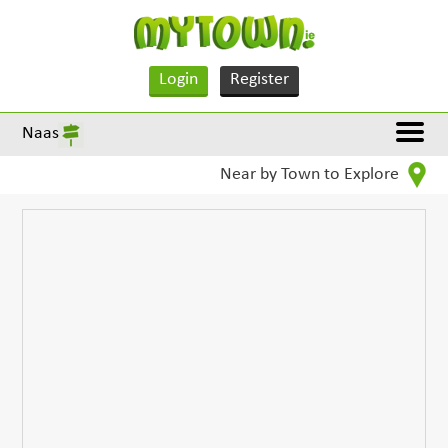
Login
Register
Naas
Near by Town to Explore