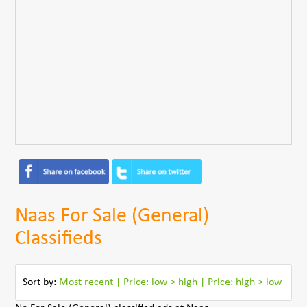
Naas For Sale (General)
Classifieds
Sort by:
Most recent
|
Price: low > high
|
Price: high > low