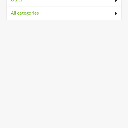
Other
All categories