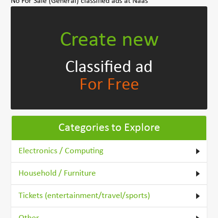
No For Sale (General) classified ads at Naas
Create new
Classified ad
For Free
Categories to Explore
Electronics / Computing
Household / Furniture
Tickets (entertainment/travel/sports)