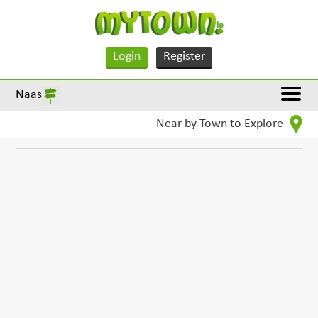
Login
Register
Naas
Near by Town to Explore