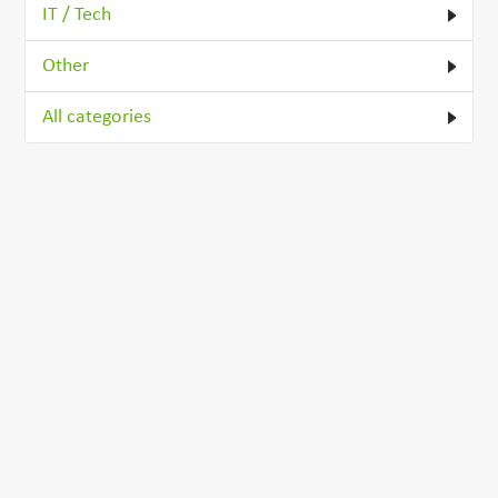
IT / Tech
Other
All categories