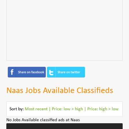
Naas Jobs Available Classifieds
Sort by:
Most recent
|
Price: low > high
|
Price: high > low
No Jobs Available classified ads at Naas