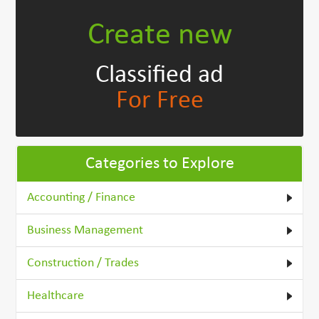
Create new
Classified ad
For Free
Categories to Explore
Accounting / Finance
Business Management
Construction / Trades
Healthcare