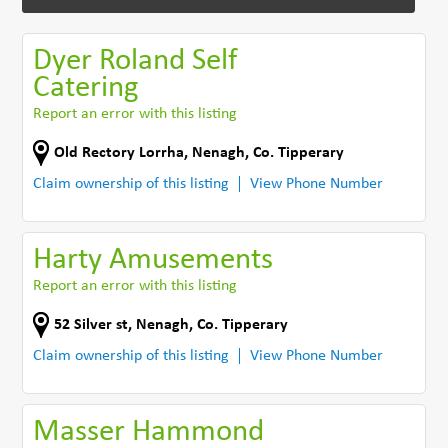
Dyer Roland Self
Catering
Report an error with this listing
Old Rectory Lorrha
,
Nenagh
,
Co. Tipperary
Claim ownership of this listing
View Phone Number
Harty Amusements
Report an error with this listing
52 Silver st
,
Nenagh
,
Co. Tipperary
Claim ownership of this listing
View Phone Number
Masser Hammond