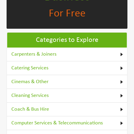
For Free
Categories to Explore
Carpenters & Joiners
Catering Services
Cinemas & Other
Cleaning Services
Coach & Bus Hire
Computer Services & Telecommunications