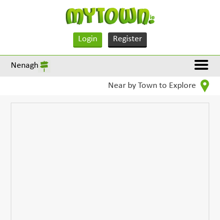
Login
Register
Nenagh
Near by Town to Explore