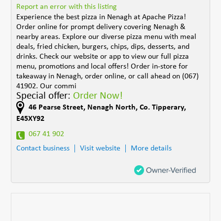
Report an error with this listing
Experience the best pizza in Nenagh at Apache Pizza!
Order online for prompt delivery covering Nenagh &
nearby areas. Explore our diverse pizza menu with meal
deals, fried chicken, burgers, chips, dips, desserts, and
drinks. Check our website or app to view our full pizza
menu, promotions and local offers! Order in-store for
takeaway in Nenagh, order online, or call ahead on (067)
41902. Our commi
Special offer:
Order Now!
46 Pearse Street
,
Nenagh North
,
Co. Tipperary
,
E45XY92
067 41 902
Contact business
Visit website
More details