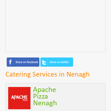
Catering Services in Nenagh
Apache
Pizza
Nenagh