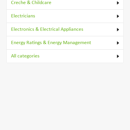
Creche & Childcare
Electricians
Electronics & Electrical Appliances
Energy Ratings & Energy Management
All categories