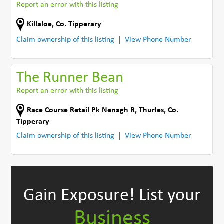
Report an error with this listing
Killaloe
,
Co. Tipperary
Claim ownership of this listing
View Phone Number
The Runner Bean
Report an error with this listing
Race Course Retail Pk Nenagh R
,
Thurles
,
Co.
Tipperary
Claim ownership of this listing
View Phone Number
Gain Exposure!
List your
Business