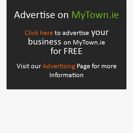
Advertise on
MyTown.ie
your
Click here
to advertise
business
on MyTown.ie
for FREE
Visit our
Advertising
Page for more
Information