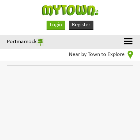
Login
Register
Portmarnock
Near by Town to Explore