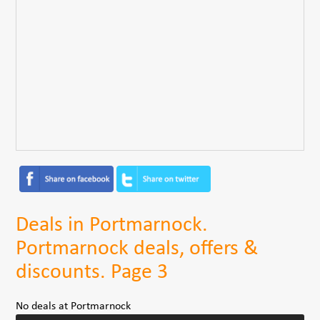
Deals in Portmarnock.
Portmarnock deals, offers &
discounts. Page 3
No deals at Portmarnock