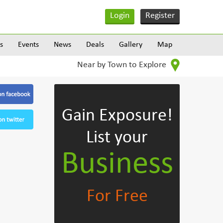
Login
Register
s
Events
News
Deals
Gallery
Map
Near by Town to Explore
Gain Exposure!
List your
Business
For Free