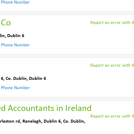
 Phone Number
 Co
Report an error with th
lin
,
Dublin 6
 Phone Number
Report an error with th
 6
,
Co. Dublin
,
Dublin 6
 Phone Number
ed Accountants in Ireland
Report an error with th
rleston rd
,
Ranelagh, Dublin 6
,
Co. Dublin
,