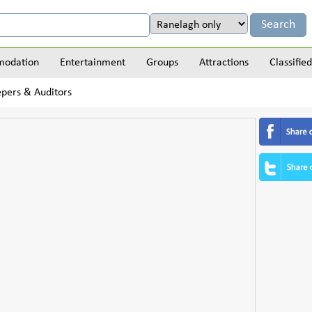
odation
Entertainment
Groups
Attractions
Classified
pers & Auditors