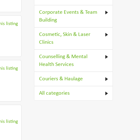
Corporate Events & Team
Building
is listing
Cosmetic, Skin & Laser
Clinics
Counselling & Mental
Health Services
is listing
Couriers & Haulage
All categories
is listing