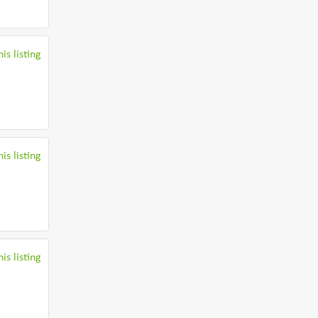
is listing
is listing
is listing