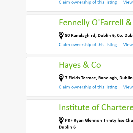
Claim ownership of this listing
View
Fennelly O'Farrell &
80 Ranelagh rd
,
Dublin 6
,
Co. Dub
Claim ownership of this listing
View
Hayes & Co
7 Fields Terrace
,
Ranelagh, Dublin
Claim ownership of this listing
View
Institute of Charter
PKF Ryan Glennon Trinity hse Cha
Dublin 6