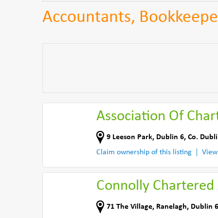
Accountants, Bookkeeper
Association Of Char
9 Leeson Park
,
Dublin 6
,
Co. Dubl
Claim ownership of this listing
View
Connolly Chartered
71 The Village
,
Ranelagh, Dublin 