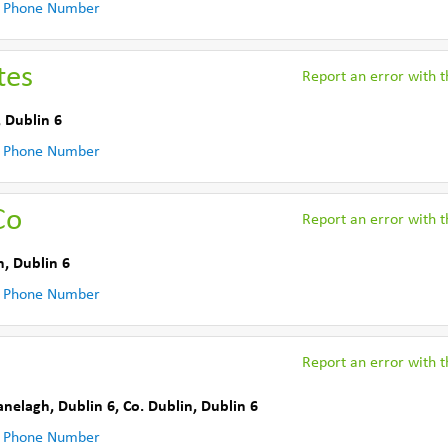
 Phone Number
tes
Report an error with th
,
Dublin 6
 Phone Number
Co
Report an error with th
n
,
Dublin 6
 Phone Number
Report an error with th
anelagh, Dublin 6
,
Co. Dublin
,
Dublin 6
 Phone Number