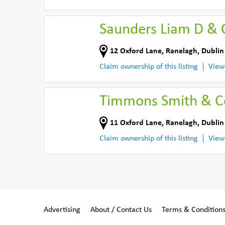
Saunders Liam D & 
12 Oxford Lane
,
Ranelagh, Dublin
Claim ownership of this listing
View
Timmons Smith & 
11 Oxford Lane
,
Ranelagh, Dublin
Claim ownership of this listing
View
Advertising
About / Contact Us
Terms & Condition