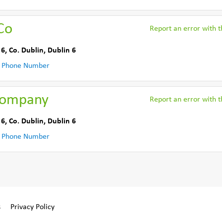
Co
Report an error with th
 6
,
Co. Dublin
,
Dublin 6
 Phone Number
Company
Report an error with th
 6
,
Co. Dublin
,
Dublin 6
 Phone Number
s
Privacy Policy