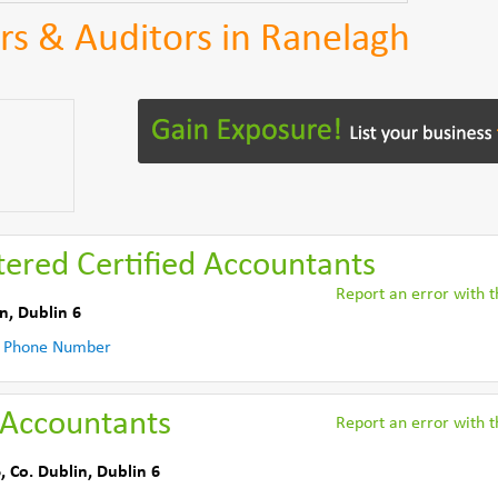
s & Auditors in Ranelagh
tered Certified Accountants
Report an error with th
in
,
Dublin 6
 Phone Number
 Accountants
Report an error with th
6
,
Co. Dublin
,
Dublin 6