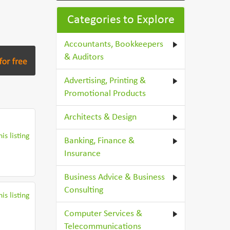
Categories to Explore
Accountants, Bookkeepers
& Auditors
Advertising, Printing &
Promotional Products
Architects & Design
is listing
Banking, Finance &
Insurance
Business Advice & Business
Consulting
is listing
Computer Services &
Telecommunications