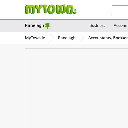
Ranelagh
Business
Accomm
MyTown.ie
Ranelagh
Accountants, Bookkee