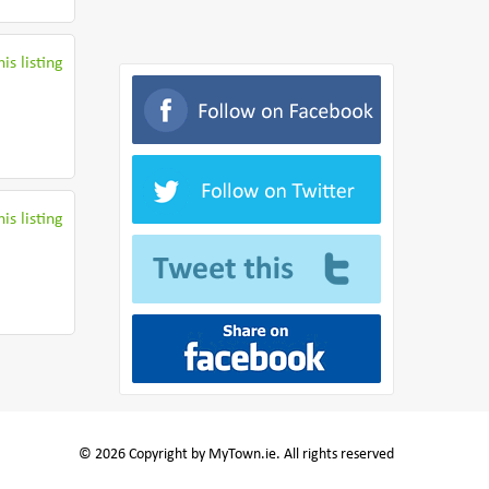
is listing
is listing
© 2026 Copyright by MyTown.ie. All rights reserved