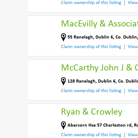
Claim ownership of this listing
View
MacEvilly & Associa
55 Ranelagh
,
Dublin 6
,
Co. Dublin
Claim ownership of this listing
View
McCarthy John J & 
128 Ranelagh
,
Dublin 6
,
Co. Dubli
Claim ownership of this listing
View
Ryan & Crowley
Abercorn Hse 57 Charleston rd
,
R
Claim ownership of this listing
View