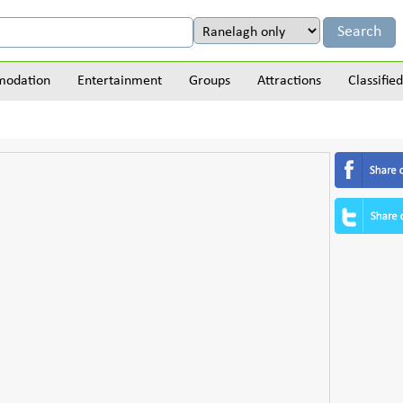
odation
Entertainment
Groups
Attractions
Classified