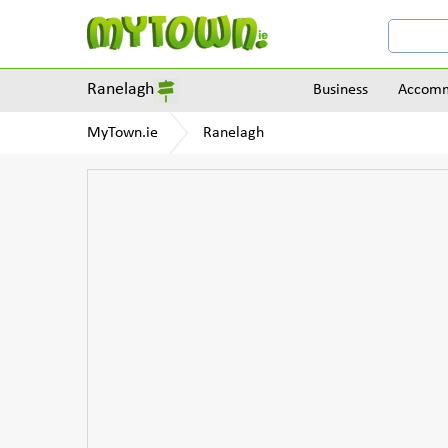
Ranelagh
Business
Accomm
MyTown.ie
Ranelagh