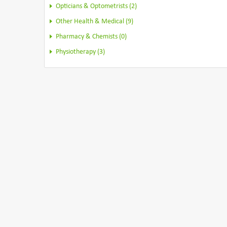
Opticians & Optometrists (2)
Other Health & Medical (9)
Pharmacy & Chemists (0)
Physiotherapy (3)