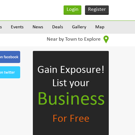
Login
Register
s
Events
News
Deals
Gallery
Map
Near by Town to Explore
Gain Exposure!
List your
Business
For Free