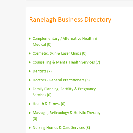
Ranelagh Business Directory
Complementary / Alternative Health &
Medical (0)
Cosmetic, Skin & Laser Clinics (0)
Counselling & Mental Health Services (7)
Dentists (7)
Doctors - General Practitioners (5)
Family Planning, Fertility & Pregnancy
Services (0)
Health & Fitness (0)
Massage, Reflexology & Holistic Therapy
(0)
Nursing Homes & Care Services (3)