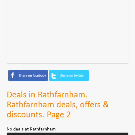
Deals in Rathfarnham.
Rathfarnham deals, offers &
discounts. Page 2
No deals at Rathfarnham