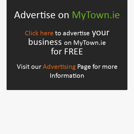
Advertise on
MyTown.ie
your
Click here
to advertise
business
on MyTown.ie
for FREE
Visit our
Advertising
Page for more
Information