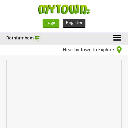
Login
Register
Rathfarnham
Near by Town to Explore