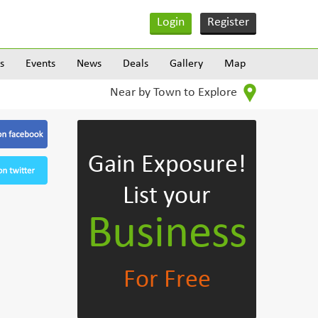
Login
Register
s
Events
News
Deals
Gallery
Map
Near by Town to Explore
Gain Exposure!
List your
Business
For Free