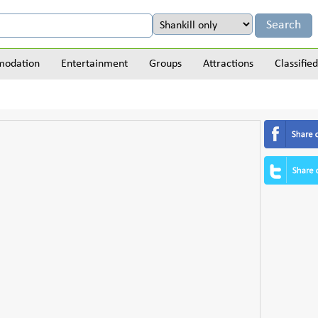
odation
Entertainment
Groups
Attractions
Classified