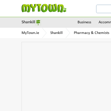
Shankill
Business
Accomm
MyTown.ie
Shankill
Pharmacy & Chemists