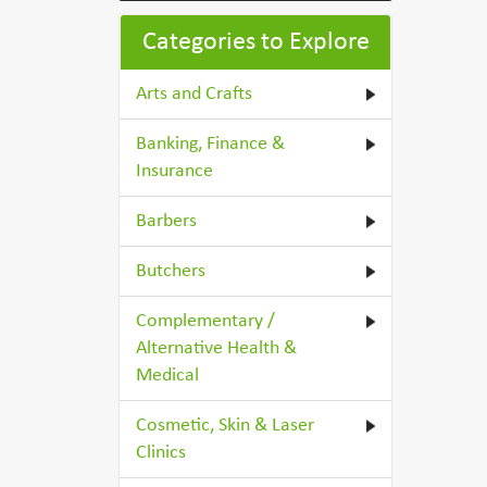
Categories to Explore
Arts and Crafts
Banking, Finance &
Insurance
Barbers
Butchers
Complementary /
Alternative Health &
Medical
Cosmetic, Skin & Laser
Clinics