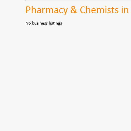
Pharmacy & Chemists in 
No business listings