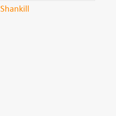
Shankill