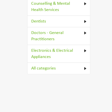
Counselling & Mental
Health Services
Dentists
Doctors - General
Practitioners
Electronics & Electrical
Appliances
All categories