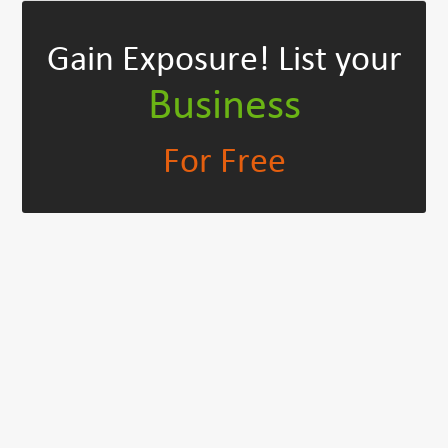
Gain Exposure!
List your
Business
For Free