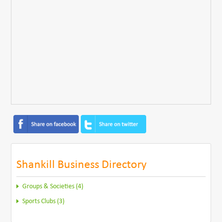
Shankill Business Directory
Groups & Societies (4)
Sports Clubs (3)