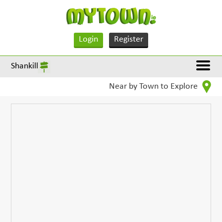
Login
Register
Shankill
Near by Town to Explore