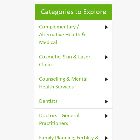
Categories to Explore
Complementary /
Alternative Health &
Medical
Cosmetic, Skin & Laser
Clinics
Counselling & Mental
Health Services
Dentists
Doctors - General
Practitioners
Family Planning, Fertility &