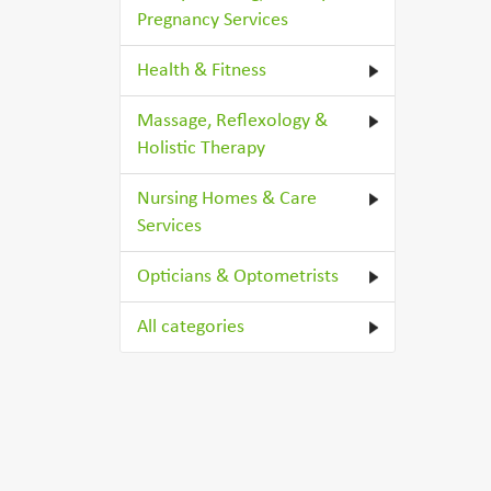
Pregnancy Services
Health & Fitness
Massage, Reflexology &
Holistic Therapy
Nursing Homes & Care
Services
Opticians & Optometrists
All categories