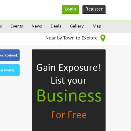
Login
Register
s
Events
News
Deals
Gallery
Map
Near by Town to Explore
Gain Exposure!
List your
Business
For Free