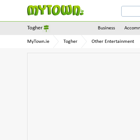
Togher
Business
Accomm
MyTown.ie
Togher
Other Entertainment