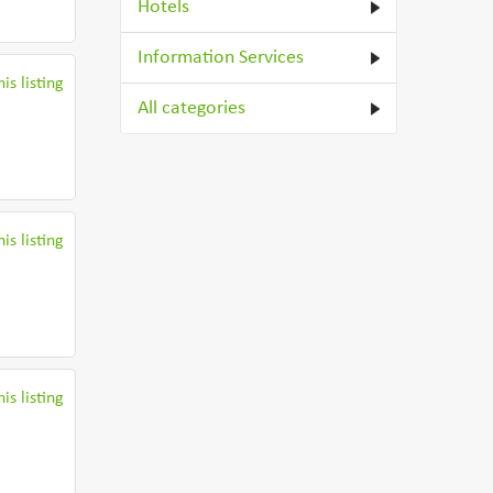
Hotels
Information Services
is listing
All categories
is listing
is listing