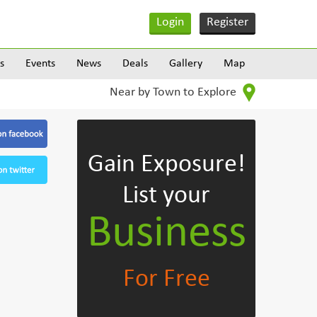
Login
Register
s
Events
News
Deals
Gallery
Map
Near by Town to Explore
Gain Exposure!
List your
Business
For Free