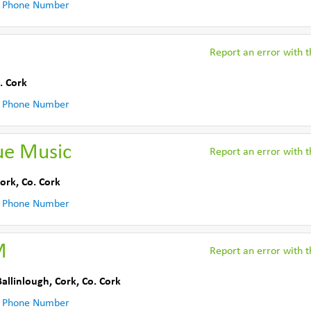
 Phone Number
Report an error with th
. Cork
 Phone Number
ue Music
Report an error with th
Cork
,
Co. Cork
 Phone Number
M
Report an error with th
Ballinlough, Cork
,
Co. Cork
 Phone Number