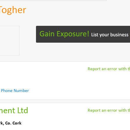
Togher
Report an error with th
 Phone Number
ment Ltd
Report an error with th
rk
,
Co. Cork