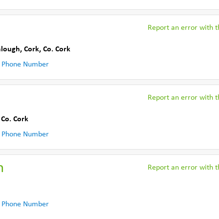
Report an error with th
nlough, Cork
,
Co. Cork
 Phone Number
Report an error with th
,
Co. Cork
 Phone Number
n
Report an error with th
 Phone Number