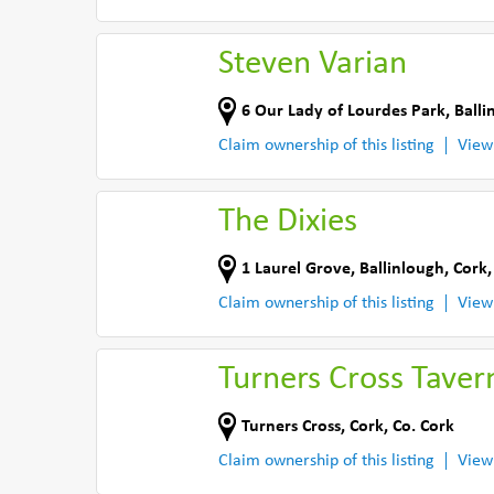
Steven Varian
6 Our Lady of Lourdes Park
,
Balli
Claim ownership of this listing
View
The Dixies
1 Laurel Grove
,
Ballinlough, Cork
Claim ownership of this listing
View
Turners Cross Taver
Turners Cross
,
Cork
,
Co. Cork
Claim ownership of this listing
View