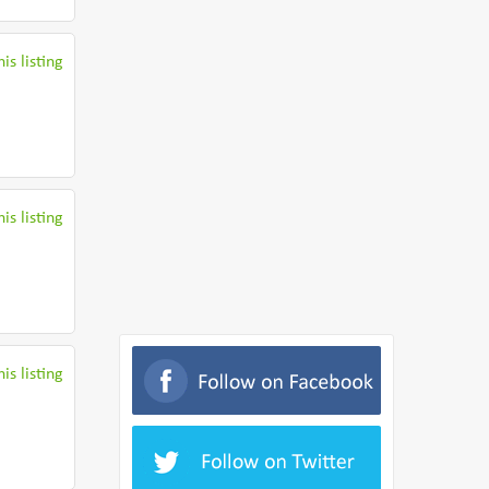
is listing
is listing
is listing