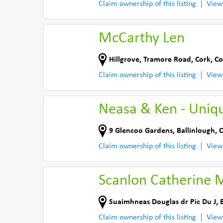
Claim ownership of this listing
View
McCarthy Len
Hillgrove
,
Tramore Road, Cork
,
Co
Claim ownership of this listing
View
Neasa & Ken - Uniq
9 Glencoo Gardens
,
Ballinlough, 
Claim ownership of this listing
View
Scanlon Catherine 
Suaimhneas Douglas dr Pic Du J
,
Claim ownership of this listing
View