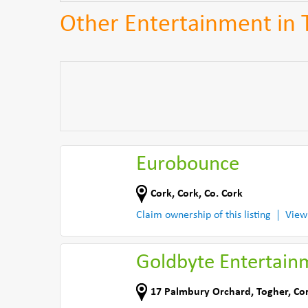
Other Entertainment in 
Eurobounce
Cork
,
Cork
,
Co. Cork
Claim ownership of this listing
View
Goldbyte Entertain
17 Palmbury Orchard
,
Togher, Co