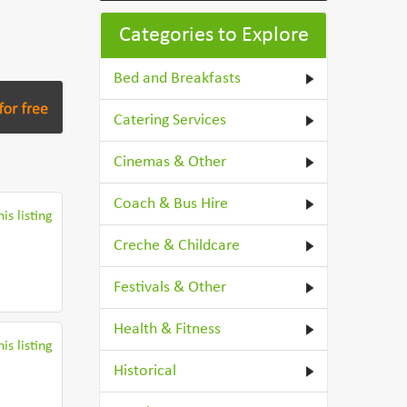
Categories to Explore
Bed and Breakfasts
Catering Services
Cinemas & Other
Coach & Bus Hire
is listing
Creche & Childcare
Festivals & Other
Health & Fitness
is listing
Historical