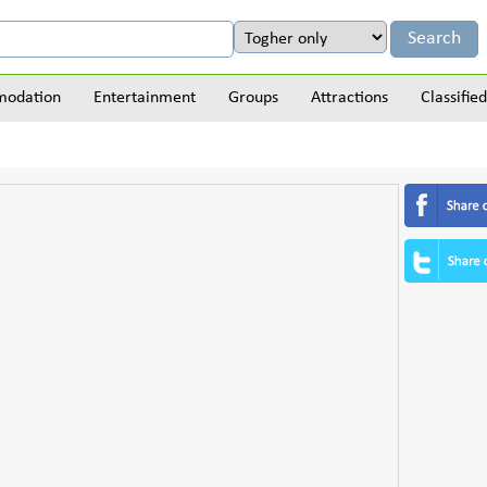
odation
Entertainment
Groups
Attractions
Classified