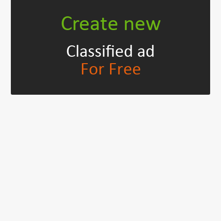
Create new
Classified ad
For Free