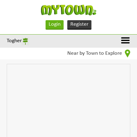
Login
Register
Togher
Near by Town to Explore