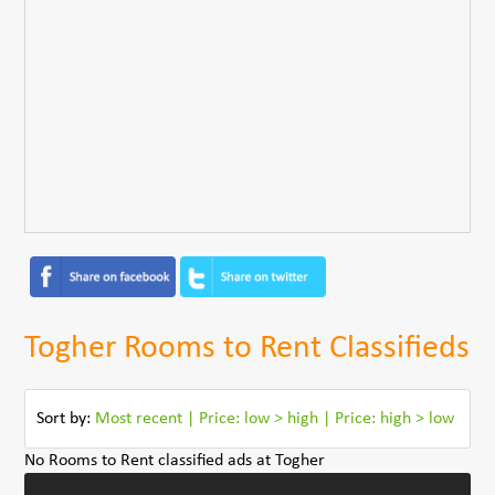
Togher Rooms to Rent Classifieds
Sort by:
Most recent
|
Price: low > high
|
Price: high > low
No Rooms to Rent classified ads at Togher