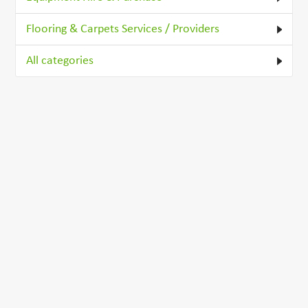
Flooring & Carpets Services / Providers
All categories