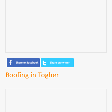
Roofing in Togher