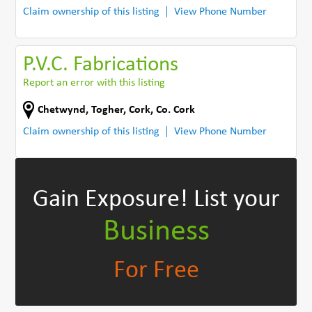
Claim ownership of this listing
View Phone Number
P.V.C. Fabrications
Report an error with this listing
Chetwynd
,
Togher, Cork
,
Co. Cork
Claim ownership of this listing
View Phone Number
Gain Exposure!
List your
Business
For Free