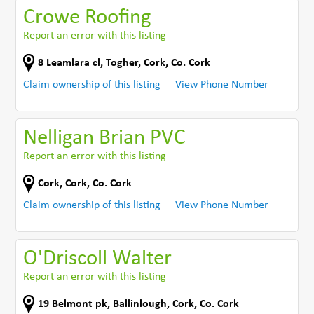
Crowe Roofing
Report an error with this listing
8 Leamlara cl
,
Togher, Cork
,
Co. Cork
Claim ownership of this listing
View Phone Number
Nelligan Brian PVC
Report an error with this listing
Cork
,
Cork
,
Co. Cork
Claim ownership of this listing
View Phone Number
O'Driscoll Walter
Report an error with this listing
19 Belmont pk
,
Ballinlough, Cork
,
Co. Cork