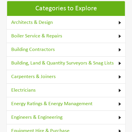
Categories to Explore
Architects & Design
Boiler Service & Repairs
Building Contractors
Building, Land & Quantity Surveyors & Snag Lists
Carpenters & Joiners
Electricians
Energy Ratings & Energy Management
Engineers & Engineering
Equipment Hire & Purchase