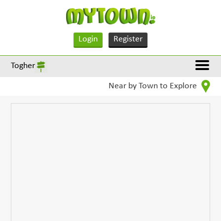
Login
Register
Togher
Near by Town to Explore