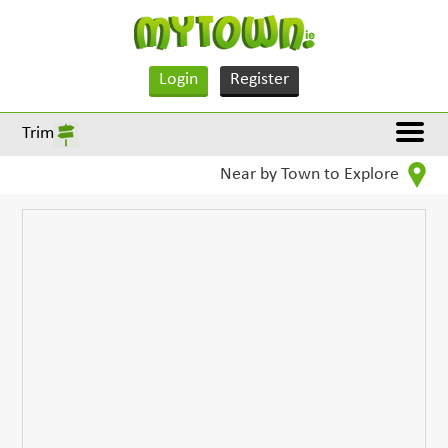
Login
Register
Trim
Near by Town to Explore