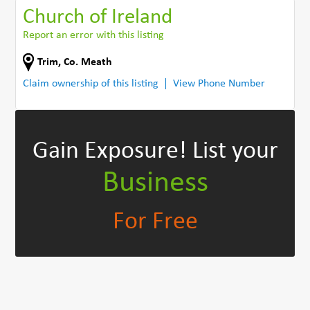
Church of Ireland
Report an error with this listing
Trim
,
Co. Meath
Claim ownership of this listing
View Phone Number
Gain Exposure!
List your
Business
For Free