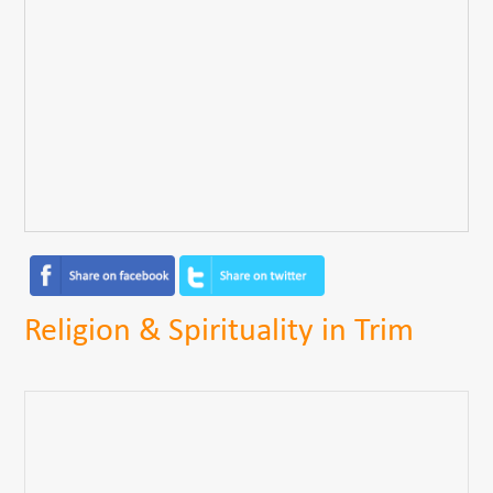
Religion & Spirituality in Trim