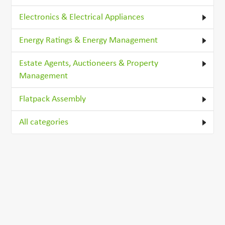
Electronics & Electrical Appliances
Energy Ratings & Energy Management
Estate Agents, Auctioneers & Property
Management
Flatpack Assembly
All categories