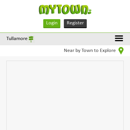
Login
Register
Tullamore
Near by Town to Explore