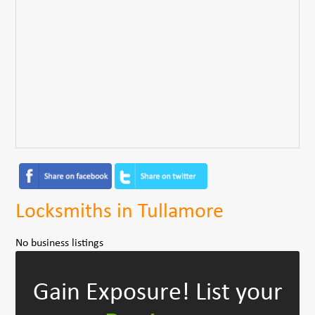
Locksmiths in Tullamore
No business listings
Gain Exposure!
List your