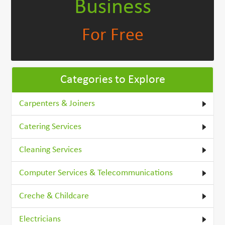
Business
For Free
Categories to Explore
Carpenters & Joiners
Catering Services
Cleaning Services
Computer Services & Telecommunications
Creche & Childcare
Electricians