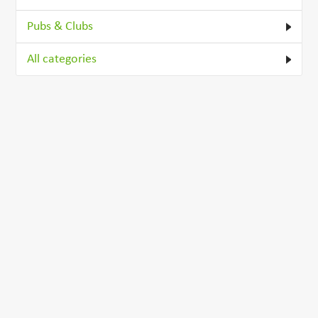
Pubs & Clubs
All categories