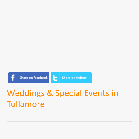
Weddings & Special Events in
Tullamore