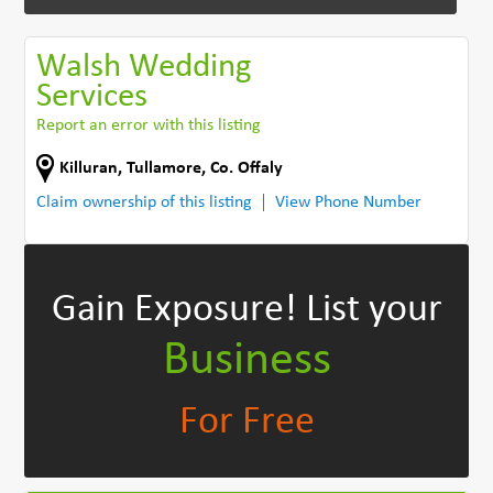
Walsh Wedding
Services
Report an error with this listing
Killuran
,
Tullamore
,
Co. Offaly
Claim ownership of this listing
View Phone Number
Gain Exposure!
List your
Business
For Free