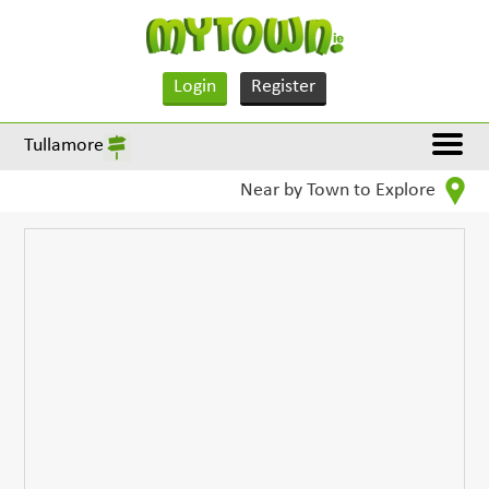
Login
Register
Tullamore
Near by Town to Explore