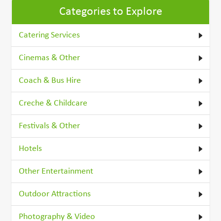
Categories to Explore
Catering Services
Cinemas & Other
Coach & Bus Hire
Creche & Childcare
Festivals & Other
Hotels
Other Entertainment
Outdoor Attractions
Photography & Video