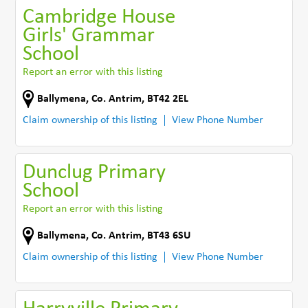
Cambridge House
Girls' Grammar
School
Report an error with this listing
Ballymena
,
Co. Antrim
,
BT42 2EL
Claim ownership of this listing
View Phone Number
Dunclug Primary
School
Report an error with this listing
Ballymena
,
Co. Antrim
,
BT43 6SU
Claim ownership of this listing
View Phone Number