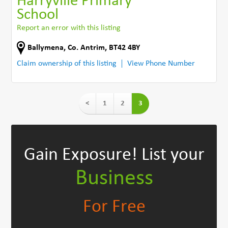
Harryville Primary
School
Report an error with this listing
Ballymena
,
Co. Antrim
,
BT42 4BY
Claim ownership of this listing
View Phone Number
<
1
2
3
Gain Exposure!
List your
Business
For Free