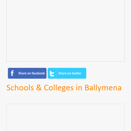
Schools & Colleges in Ballymena