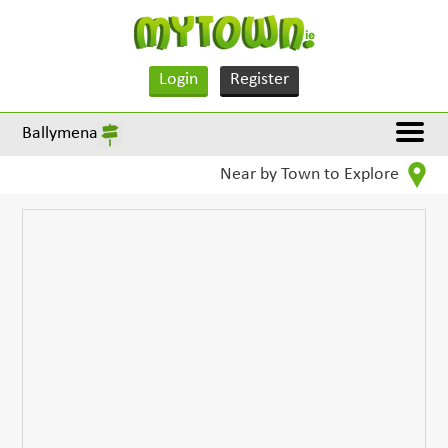
Login
Register
Ballymena
Near by Town to Explore