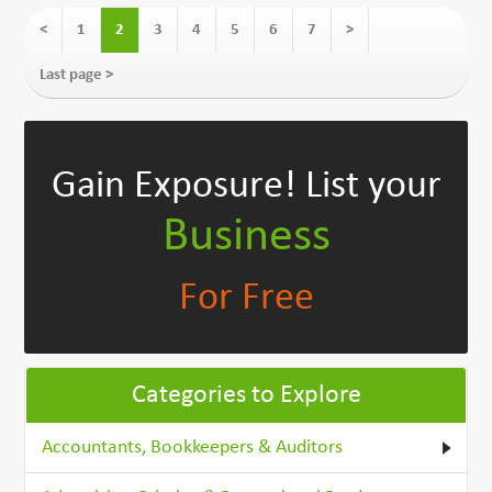
<
1
2
3
4
5
6
7
>
Last page >
Gain Exposure!
List your
Business
For Free
Categories to Explore
Accountants, Bookkeepers & Auditors