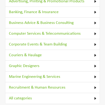
Advertising, Printing & Promotional Products
Banking, Finance & Insurance
Business Advice & Business Consulting
Computer Services & Telecommunications
Corporate Events & Team Building
Couriers & Haulage
Graphic Designers
Marine Engineering & Services
Recruitment & Human Resources
All categories