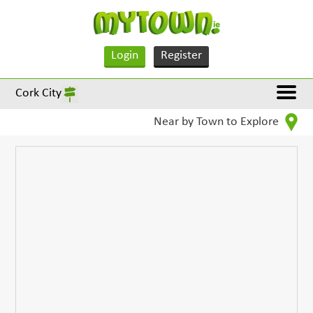
Login
Register
Cork City
Near by Town to Explore