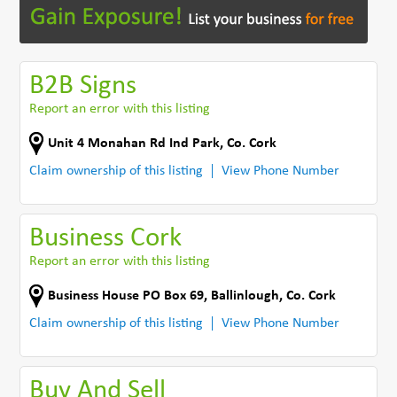
B2B Signs
Report an error with this listing
Unit 4 Monahan Rd Ind Park
,
Co. Cork
Claim ownership of this listing
View Phone Number
Business Cork
Report an error with this listing
Business House PO Box 69
,
Ballinlough
,
Co. Cork
Claim ownership of this listing
View Phone Number
Buy And Sell