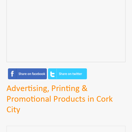
Advertising, Printing &
Promotional Products in Cork
City