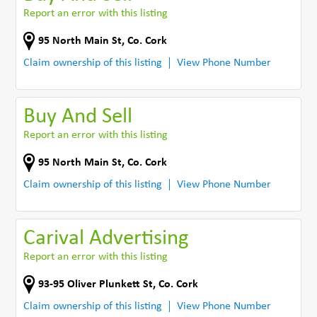
Report an error with this listing
95 North Main St
,
Co. Cork
Claim ownership of this listing
View Phone Number
Buy And Sell
Report an error with this listing
95 North Main St
,
Co. Cork
Claim ownership of this listing
View Phone Number
Carival Advertising
Report an error with this listing
93-95 Oliver Plunkett St
,
Co. Cork
Claim ownership of this listing
View Phone Number