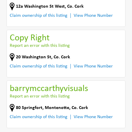
12a Washington St West
,
Co. Cork
Claim ownership of this listing
View Phone Number
Copy Right
Report an error with this listing
20 Washington St
,
Co. Cork
Claim ownership of this listing
View Phone Number
barrymccarthyvisuals
Report an error with this listing
80 Springfort
,
Montenotte
,
Co. Cork
Claim ownership of this listing
View Phone Number