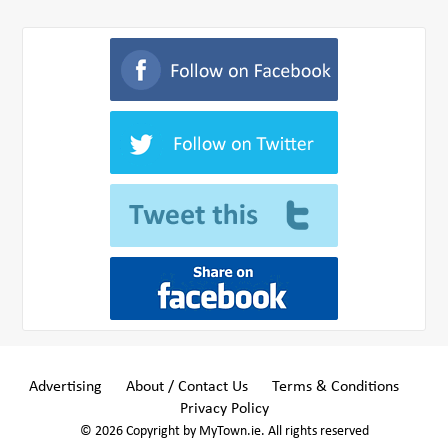
Advertising
About / Contact Us
Terms & Conditions
Privacy Policy
© 2026 Copyright by MyTown.ie. All rights reserved