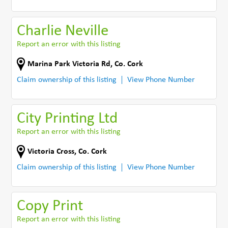
Charlie Neville
Report an error with this listing
Marina Park Victoria Rd
,
Co. Cork
Claim ownership of this listing
View Phone Number
City Printing Ltd
Report an error with this listing
Victoria Cross
,
Co. Cork
Claim ownership of this listing
View Phone Number
Copy Print
Report an error with this listing