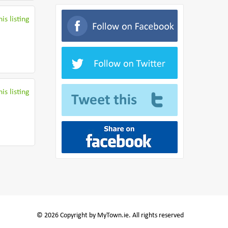
is listing
is listing
© 2026 Copyright by MyTown.ie. All rights reserved