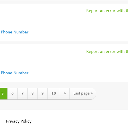
Report an error with th
 Phone Number
Report an error with th
 Phone Number
5
6
7
8
9
10
>
Last page >
s
Privacy Policy