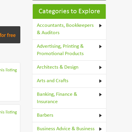
Categories to Explore
Accountants, Bookkeepers
& Auditors
Advertising, Printing &
Promotional Products
Architects & Design
is listing
Arts and Crafts
Banking, Finance &
Insurance
is listing
Barbers
Business Advice & Business