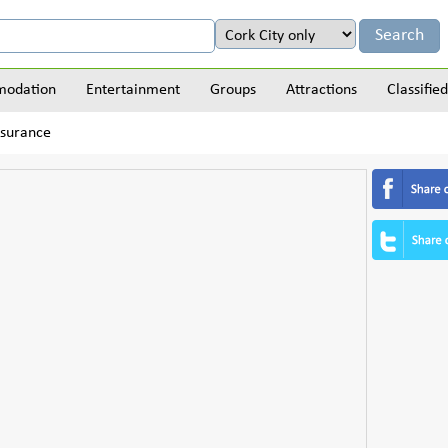
odation
Entertainment
Groups
Attractions
Classified
nsurance