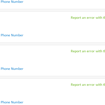
 Phone Number
Report an error with th
 Phone Number
Report an error with th
 Phone Number
Report an error with th
 Phone Number