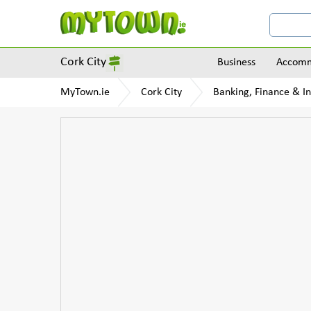
Cork City
Business
Accomm
MyTown.ie
Cork City
Banking, Finance & I