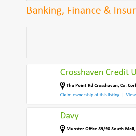
Banking, Finance & Insur
Crosshaven Credit 
The Point Rd Crosshavan
,
Co. Cor
Claim ownership of this listing
View
Davy
Munster Office 89/90 South Mall