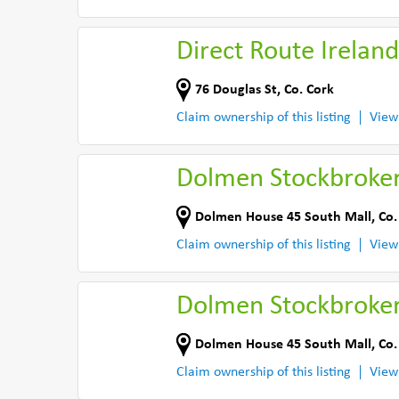
Direct Route Ireland
76 Douglas St
,
Co. Cork
Claim ownership of this listing
View
Dolmen Stockbroke
Dolmen House 45 South Mall
,
Co.
Claim ownership of this listing
View
Dolmen Stockbroke
Dolmen House 45 South Mall
,
Co.
Claim ownership of this listing
View