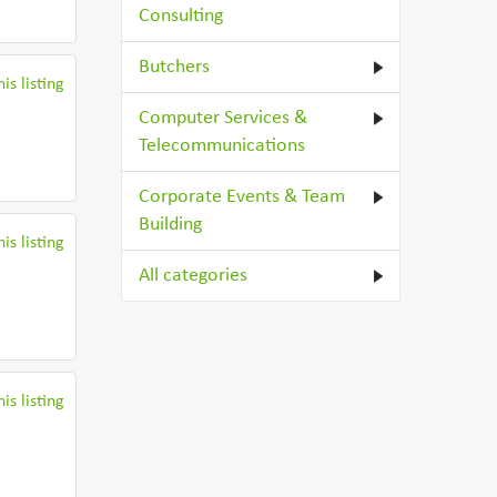
Consulting
Butchers
is listing
Computer Services &
Telecommunications
Corporate Events & Team
Building
is listing
All categories
is listing