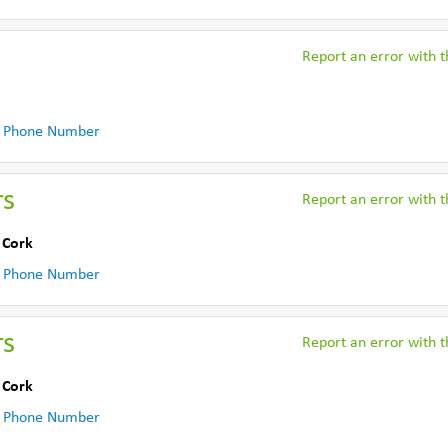
Report an error with th
 Phone Number
rs
Report an error with th
 Cork
 Phone Number
rs
Report an error with th
 Cork
 Phone Number