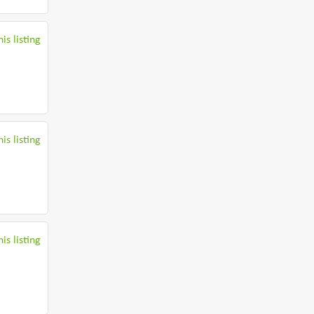
is listing
is listing
is listing