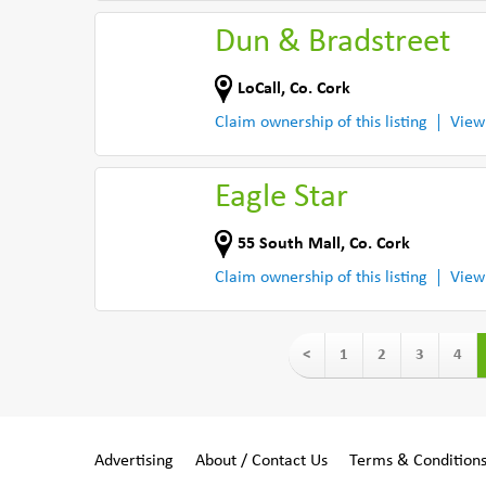
Dun & Bradstreet
LoCall
,
Co. Cork
Claim ownership of this listing
View
Eagle Star
55 South Mall
,
Co. Cork
Claim ownership of this listing
View
<
1
2
3
4
Advertising
About / Contact Us
Terms & Condition