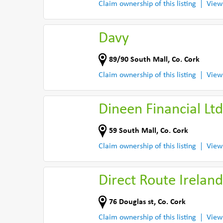
Claim ownership of this listing
View
Davy
89/90 South Mall
,
Co. Cork
Claim ownership of this listing
View
Dineen Financial Ltd
59 South Mall
,
Co. Cork
Claim ownership of this listing
View
Direct Route Ireland
76 Douglas st
,
Co. Cork
Claim ownership of this listing
View