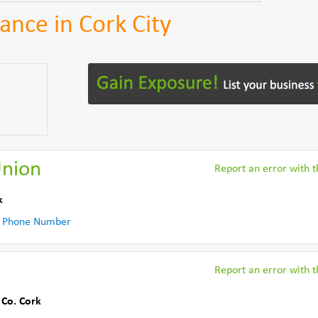
ance in Cork City
Union
Report an error with th
k
 Phone Number
Report an error with th
,
Co. Cork