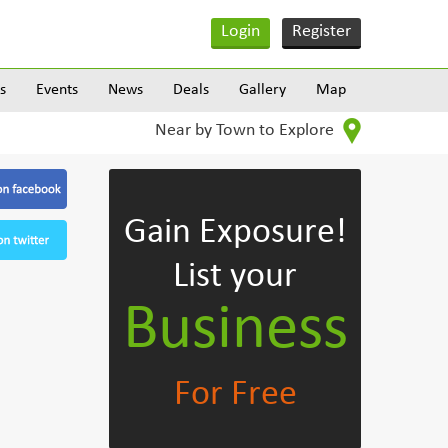
Login
Register
s
Events
News
Deals
Gallery
Map
Near by Town to Explore
Gain Exposure!
List your
Business
For Free