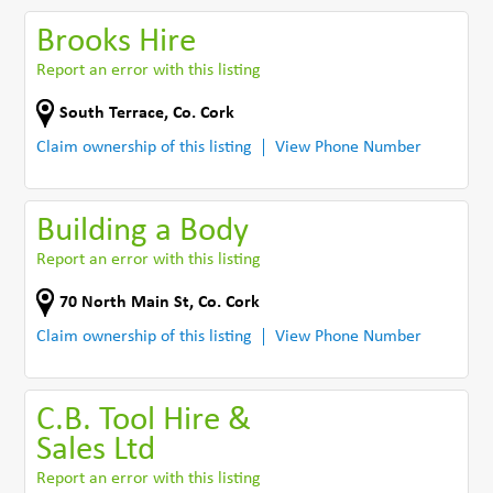
Brooks Hire
Report an error with this listing
South Terrace
,
Co. Cork
Claim ownership of this listing
View Phone Number
Building a Body
Report an error with this listing
70 North Main St
,
Co. Cork
Claim ownership of this listing
View Phone Number
C.B. Tool Hire &
Sales Ltd
Report an error with this listing