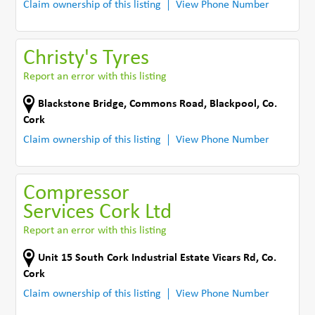
Claim ownership of this listing
View Phone Number
Christy's Tyres
Report an error with this listing
Blackstone Bridge
,
Commons Road
,
Blackpool
,
Co.
Cork
Claim ownership of this listing
View Phone Number
Compressor
Services Cork Ltd
Report an error with this listing
Unit 15 South Cork Industrial Estate Vicars Rd
,
Co.
Cork
Claim ownership of this listing
View Phone Number