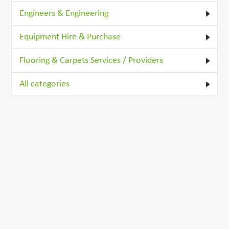
Engineers & Engineering
Equipment Hire & Purchase
Flooring & Carpets Services / Providers
All categories