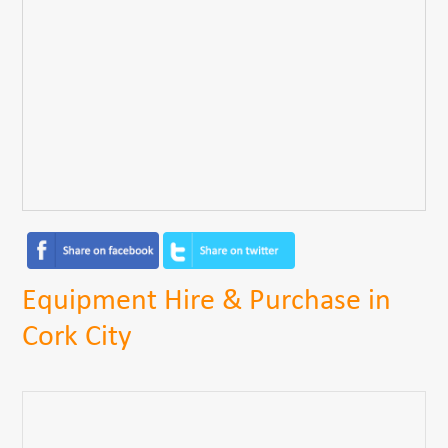
Equipment Hire & Purchase in
Cork City