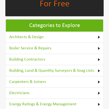
For Free
Categories to Explore
Architects & Design
Boiler Service & Repairs
Building Contractors
Building, Land & Quantity Surveyors & Snag Lists
Carpenters & Joiners
Electricians
Energy Ratings & Energy Management