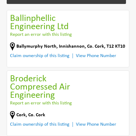
Ballinphellic
Engineering Ltd
Report an error with this listing
Ballymurphy North
,
Innishannon
,
Co. Cork
,
T12 KT10
Claim ownership of this listing
View Phone Number
Broderick
Compressed Air
Engineering
Report an error with this listing
Cork
,
Co. Cork
Claim ownership of this listing
View Phone Number