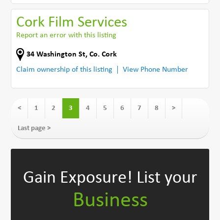
Cork Film Services
Report an error with this listing
34 Washington St
,
Co. Cork
Claim ownership of this listing
View Phone Number
<
1
2
3
4
5
6
7
8
>
Last page >
Gain Exposure!
List your
Business