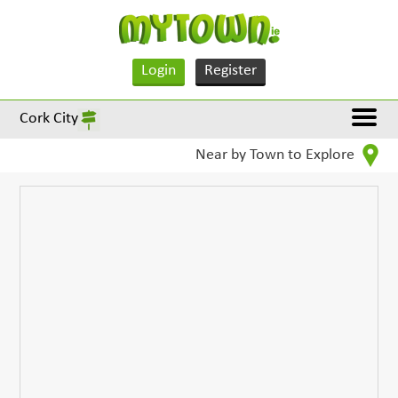
Login
Register
Cork City
Near by Town to Explore