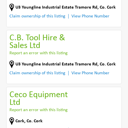
U3 Youngline Industrial Estate Tramore Rd
,
Co. Cork
Claim ownership of this listing
View Phone Number
C.B. Tool Hire &
Sales Ltd
Report an error with this listing
U3 Youngline Industrial Estate Tramore Rd
,
Co. Cork
Claim ownership of this listing
View Phone Number
Ceco Equipment
Ltd
Report an error with this listing
Cork
,
Co. Cork