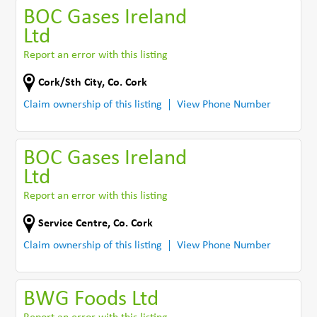
BOC Gases Ireland
Ltd
Report an error with this listing
Cork/Sth City
,
Co. Cork
Claim ownership of this listing
View Phone Number
BOC Gases Ireland
Ltd
Report an error with this listing
Service Centre
,
Co. Cork
Claim ownership of this listing
View Phone Number
BWG Foods Ltd