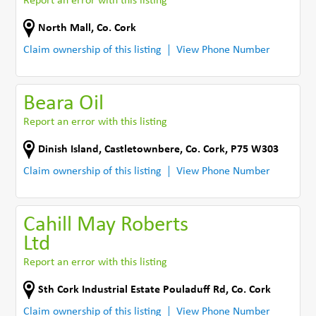
Report an error with this listing
North Mall
,
Co. Cork
Claim ownership of this listing
View Phone Number
Beara Oil
Report an error with this listing
Dinish Island
,
Castletownbere
,
Co. Cork
,
P75 W303
Claim ownership of this listing
View Phone Number
Cahill May Roberts
Ltd
Report an error with this listing
Sth Cork Industrial Estate Pouladuff Rd
,
Co. Cork
Claim ownership of this listing
View Phone Number