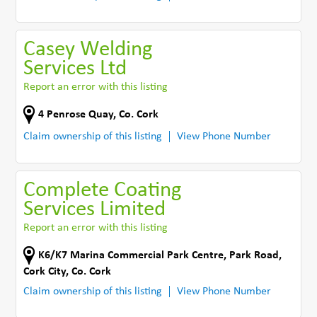
Casey Welding
Services Ltd
Report an error with this listing
4 Penrose Quay
,
Co. Cork
Claim ownership of this listing
View Phone Number
Complete Coating
Services Limited
Report an error with this listing
K6/K7 Marina Commercial Park Centre
,
Park Road
,
Cork City
,
Co. Cork
Claim ownership of this listing
View Phone Number