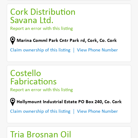
Cork Distribution
Savana Ltd.
Report an error with this listing
Marina Comml Park Cntr Park rd
,
Cork
,
Co. Cork
Claim ownership of this listing
View Phone Number
Costello
Fabrications
Report an error with this listing
Hollymount Industrial Estate PO Box 240
,
Co. Cork
Claim ownership of this listing
View Phone Number
Tria Brosnan Oil