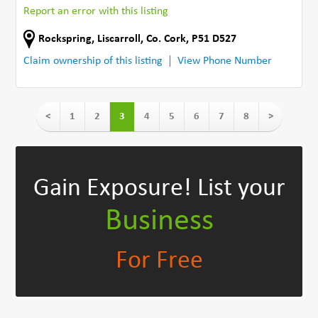
Report an error with this listing
Rockspring
,
Liscarroll
,
Co. Cork
,
P51 D527
Claim ownership of this listing
View Phone Number
<
1
2
3
4
5
6
7
8
>
Gain Exposure!
List your
Business
For Free