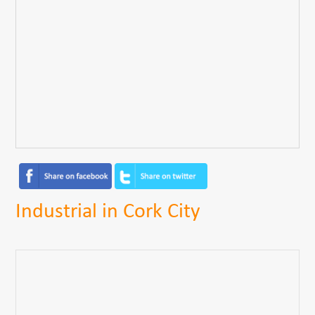
Industrial in Cork City