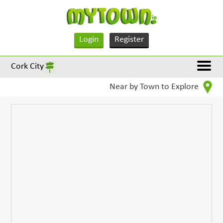
Login
Register
Cork City
Near by Town to Explore