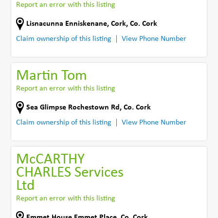
Report an error with this listing
Lisnacunna Enniskenane
,
Cork
,
Co. Cork
Claim ownership of this listing
View Phone Number
Martin Tom
Report an error with this listing
Sea Glimpse Rochestown Rd
,
Co. Cork
Claim ownership of this listing
View Phone Number
McCARTHY
CHARLES Services
Ltd
Report an error with this listing
Emmet House Emmet Place
,
Co. Cork