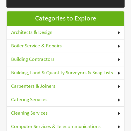
Categories to Explore
Architects & Design
Boiler Service & Repairs
Building Contractors
Building, Land & Quantity Surveyors & Snag Lists
Carpenters & Joiners
Catering Services
Cleaning Services
Computer Services & Telecommunications