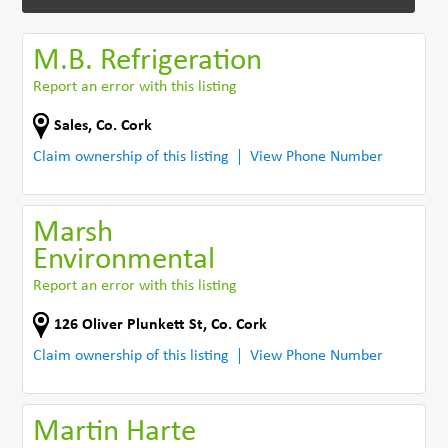
M.B. Refrigeration
Report an error with this listing
Sales
,
Co. Cork
Claim ownership of this listing
View Phone Number
Marsh
Environmental
Report an error with this listing
126 Oliver Plunkett St
,
Co. Cork
Claim ownership of this listing
View Phone Number
Martin Harte