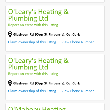
O'Leary's Heating &
Plumbing Ltd
Report an error with this listing
Glasheen Rd (Opp St Finbarr's)
,
Co. Cork
Claim ownership of this listing
View Phone Number
O'Leary's Heating &
Plumbing Ltd
Report an error with this listing
Glasheen Rd (Opp St Finbarr's)
,
Co. Cork
Claim ownership of this listing
View Phone Number
O'Mahony Heating