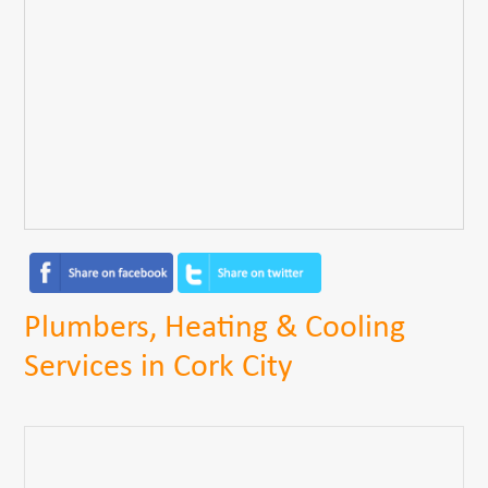
Plumbers, Heating & Cooling
Services in Cork City