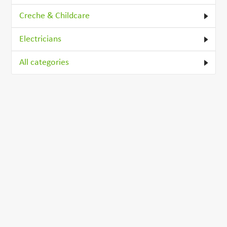
Creche & Childcare
Electricians
All categories