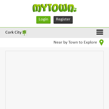
Login
Register
Cork City
Near by Town to Explore