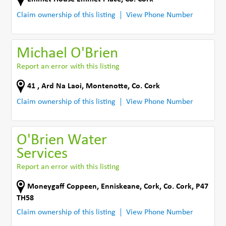
Claim ownership of this listing
View Phone Number
Michael O'Brien
Report an error with this listing
41 , Ard Na Laoi
,
Montenotte
,
Co. Cork
Claim ownership of this listing
View Phone Number
O'Brien Water
Services
Report an error with this listing
Moneygaff Coppeen
,
Enniskeane
,
Cork
,
Co. Cork
,
P47
TH58
Claim ownership of this listing
View Phone Number