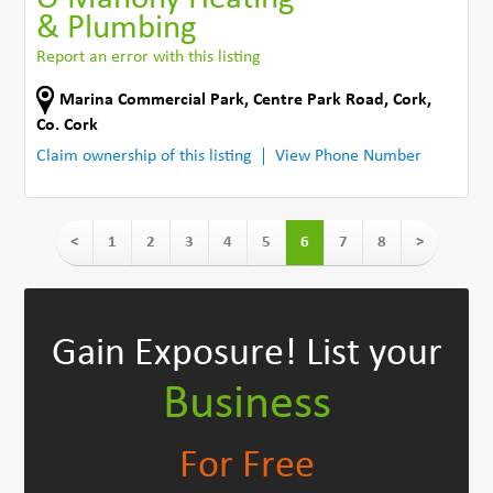
& Plumbing
Report an error with this listing
Marina Commercial Park
,
Centre Park Road
,
Cork
,
Co. Cork
Claim ownership of this listing
View Phone Number
<
1
2
3
4
5
6
7
8
>
Gain Exposure!
List your
Business
For Free