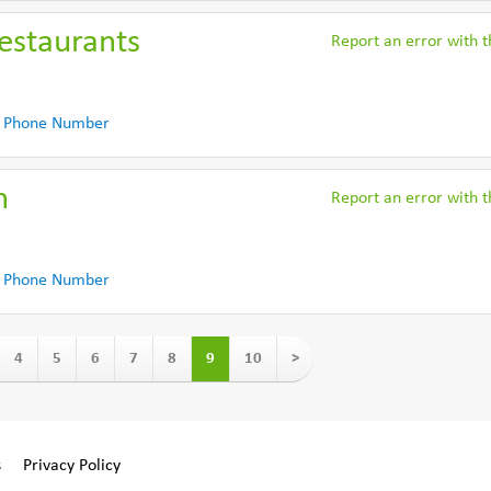
estaurants
Report an error with th
 Phone Number
n
Report an error with th
 Phone Number
4
5
6
7
8
9
10
>
s
Privacy Policy