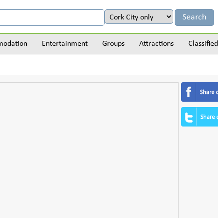
odation
Entertainment
Groups
Attractions
Classified