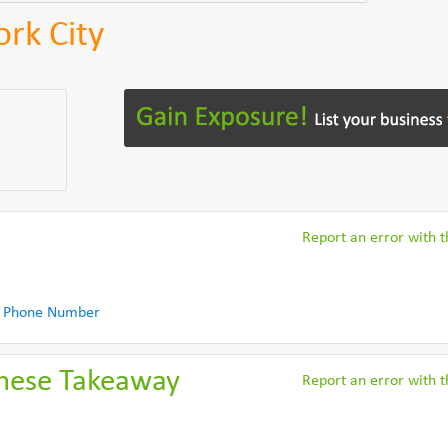
ork City
Report an error with th
 Phone Number
nese Takeaway
Report an error with th