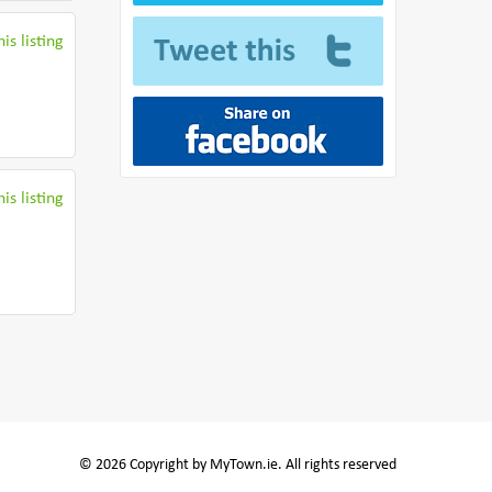
is listing
is listing
© 2026 Copyright by MyTown.ie. All rights reserved