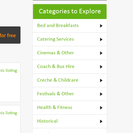
Categories to Explore
Bed and Breakfasts
Catering Services
Cinemas & Other
Coach & Bus Hire
is listing
Creche & Childcare
Festivals & Other
Health & Fitness
is listing
Historical