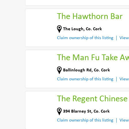
The Hawthorn Bar
The Lough
,
Co. Cork
Claim ownership of this listing
View
The Man Fu Take A
Ballinlough Rd
,
Co. Cork
Claim ownership of this listing
View
The Regent Chinese
394 Blarney St
,
Co. Cork
Claim ownership of this listing
View