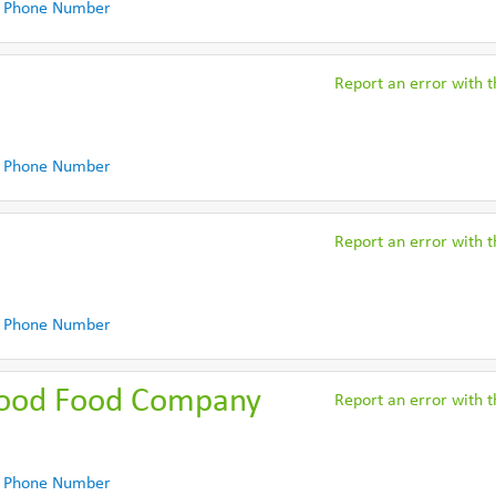
 Phone Number
Report an error with th
 Phone Number
Report an error with th
 Phone Number
Good Food Company
Report an error with th
 Phone Number