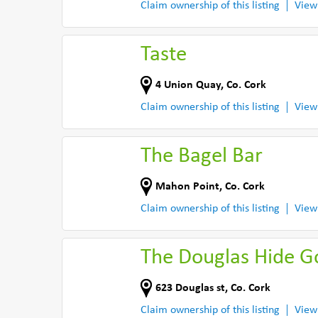
Claim ownership of this listing
View
Taste
4 Union Quay
,
Co. Cork
Claim ownership of this listing
View
The Bagel Bar
Mahon Point
,
Co. Cork
Claim ownership of this listing
View
The Douglas Hide 
623 Douglas st
,
Co. Cork
Claim ownership of this listing
View