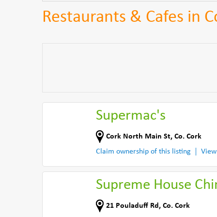
Restaurants & Cafes in C
Supermac's
Cork North Main St
,
Co. Cork
Claim ownership of this listing
View
Supreme House Chi
21 Pouladuff Rd
,
Co. Cork