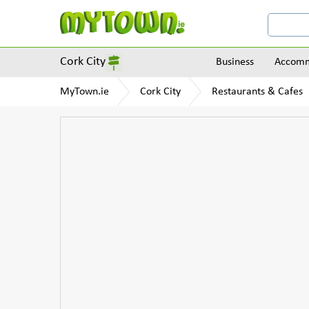
Cork City
Business
Accomm
MyTown.ie
Cork City
Restaurants & Cafes