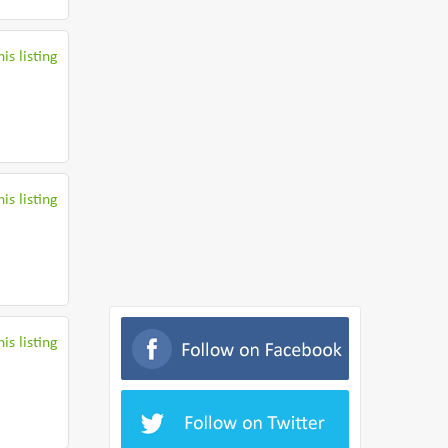
is listing
is listing
is listing