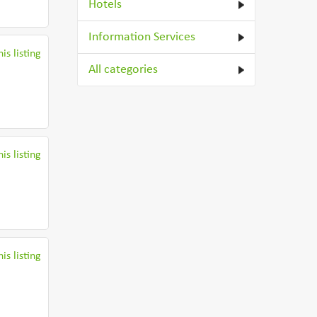
Hotels
Information Services
is listing
All categories
is listing
is listing