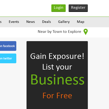
Login
Register
s
Events
News
Deals
Gallery
Map
Near by Town to Explore
Gain Exposure!
List your
Business
For Free