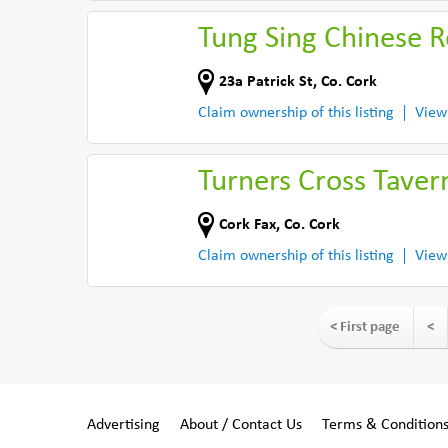
Tung Sing Chinese R
23a Patrick St
,
Co. Cork
Claim ownership of this listing
View
Turners Cross Taver
Cork Fax
,
Co. Cork
Claim ownership of this listing
View
< First page
<
Advertising
About / Contact Us
Terms & Condition