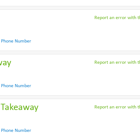
Report an error with th
 Phone Number
way
Report an error with th
 Phone Number
 Takeaway
Report an error with th
 Phone Number