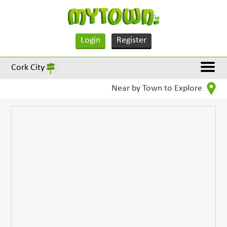
Login
Register
Cork City
Near by Town to Explore