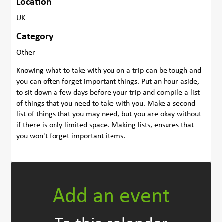
Location
UK
Category
Other
Knowing what to take with you on a trip can be tough and
you can often forget important things. Put an hour aside,
to sit down a few days before your trip and compile a list
of things that you need to take with you. Make a second
list of things that you may need, but you are okay without
if there is only limited space. Making lists, ensures that
you won't forget important items.
Add an event