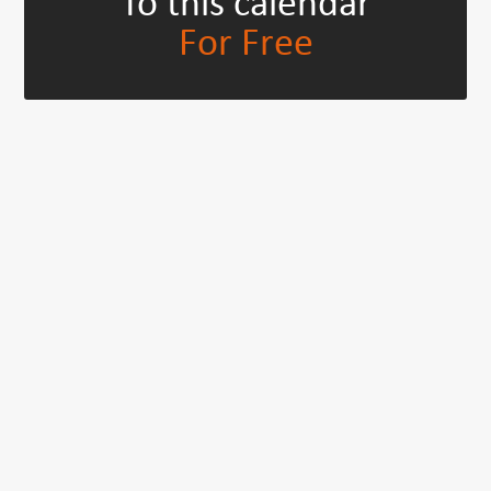
To this calendar
For Free