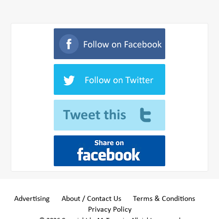
Advertising
About / Contact Us
Terms & Conditions
Privacy Policy