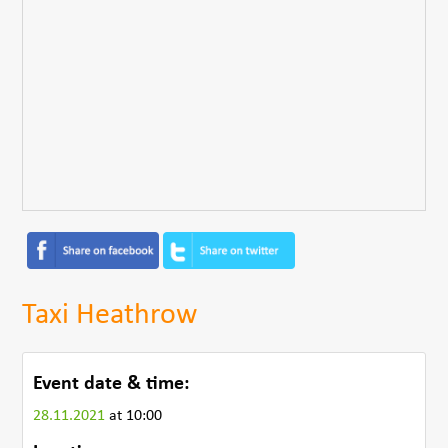
Taxi Heathrow
Event date & time:
28.11.2021
at 10:00