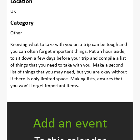
Location
UK
Category
Other
Knowing what to take with you on a trip can be tough and
you can often forget important things. Put an hour aside,
to sit down a few days before your trip and compile a list
of things that you need to take with you. Make a second
list of things that you may need, but you are okay without
if there is only limited space. Making lists, ensures that
you won't forget important items.
Add an event