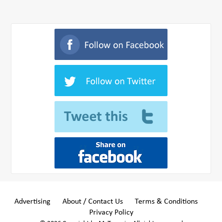
Advertising
About / Contact Us
Terms & Conditions
Privacy Policy