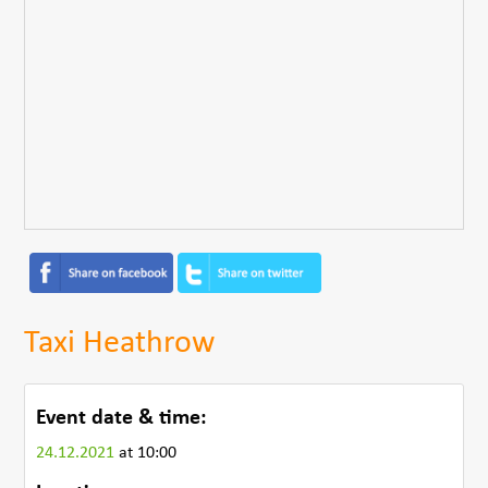
Taxi Heathrow
Event date & time:
24.12.2021
at 10:00