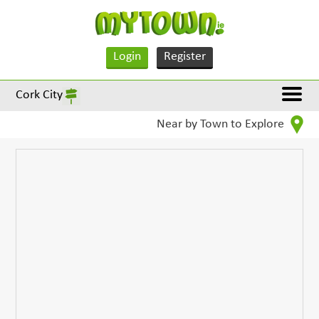
Login
Register
Cork City
Near by Town to Explore