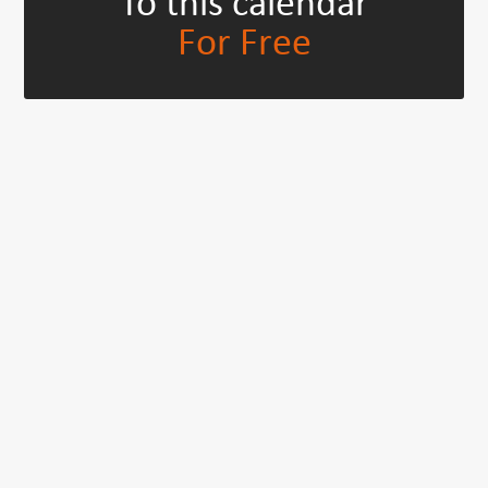
To this calendar
For Free