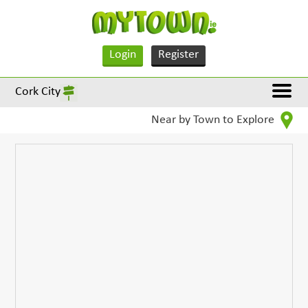
Login
Register
Cork City
Near by Town to Explore