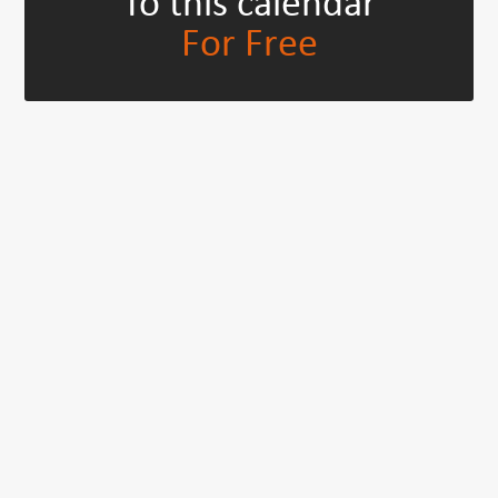
To this calendar
For Free