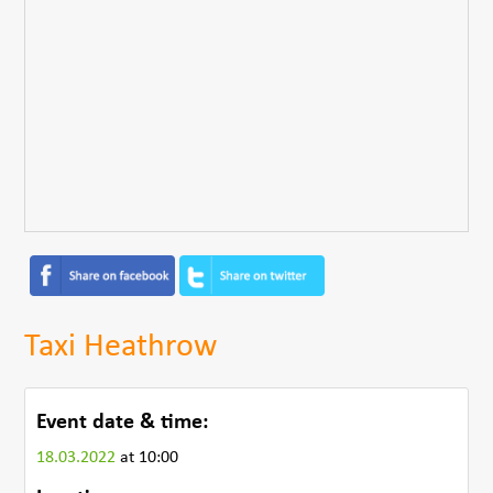
Taxi Heathrow
Event date & time:
18.03.2022
at 10:00