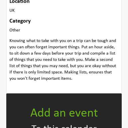
Location
UK
Category
Other
Knowing what to take with you on a trip can be tough and
you can often forget important things. Put an hour aside,
to sit down a few days before your trip and compile a list
of things that you need to take with you. Make a second
list of things that you may need, but you are okay without
if there is only limited space. Making lists, ensures that
you won't forget important items.
Add an event