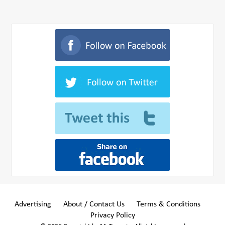
Advertising
About / Contact Us
Terms & Conditions
Privacy Policy