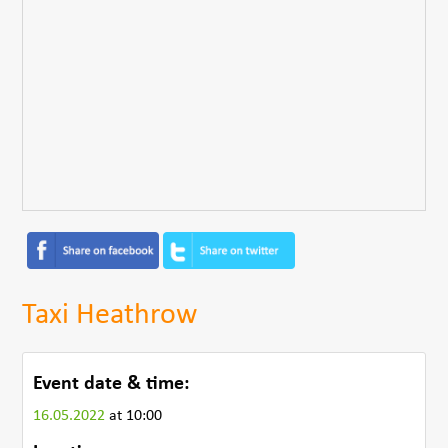
Taxi Heathrow
Event date & time:
16.05.2022
at 10:00