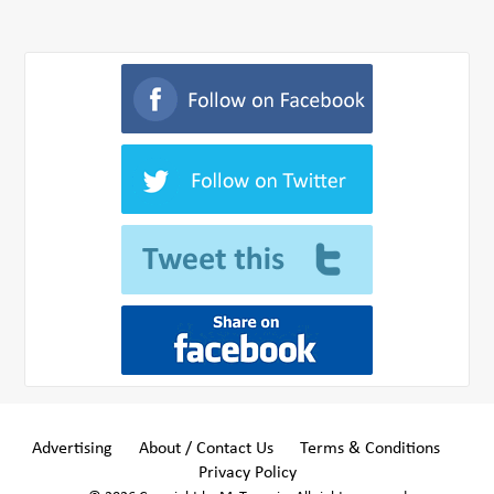
Advertising
About / Contact Us
Terms & Conditions
Privacy Policy