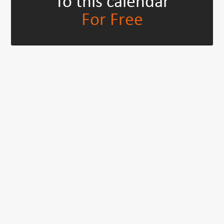
To this calendar
For Free