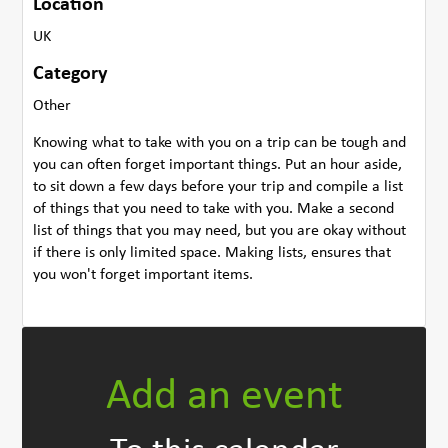
Location
UK
Category
Other
Knowing what to take with you on a trip can be tough and
you can often forget important things. Put an hour aside,
to sit down a few days before your trip and compile a list
of things that you need to take with you. Make a second
list of things that you may need, but you are okay without
if there is only limited space. Making lists, ensures that
you won't forget important items.
Add an event