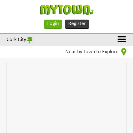
Login
Register
Cork City
Near by Town to Explore