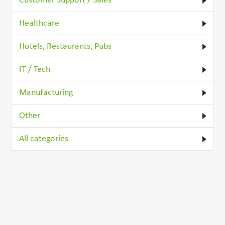
Customer Support / Sales
Healthcare
Hotels, Restaurants, Pubs
IT / Tech
Manufacturing
Other
All categories