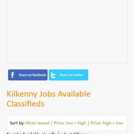
Kilkenny Jobs Available
Classifieds
Sort by:
Most recent
|
Price: low > high
|
Price: high > low