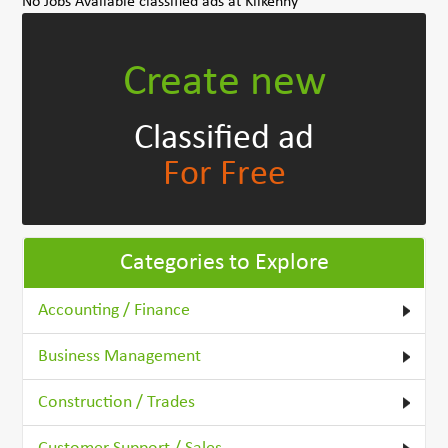
No Jobs Available classified ads at Kilkenny
Create new
Classified ad
For Free
Categories to Explore
Accounting / Finance
Business Management
Construction / Trades