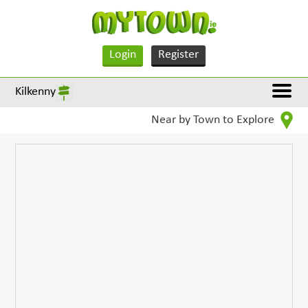
Login
Register
Kilkenny
Near by Town to Explore