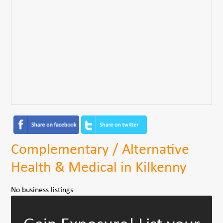
Complementary / Alternative
Health & Medical in Kilkenny
No business listings