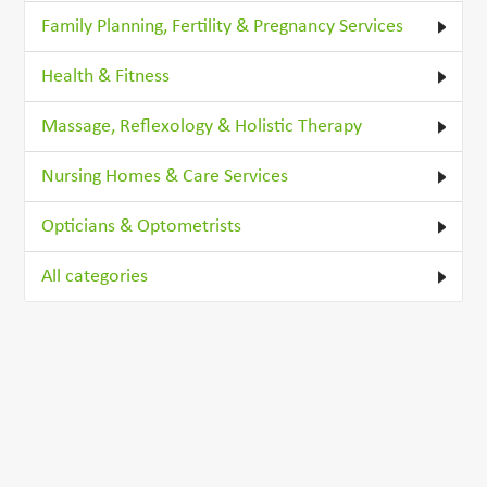
Family Planning, Fertility & Pregnancy Services
Health & Fitness
Massage, Reflexology & Holistic Therapy
Nursing Homes & Care Services
Opticians & Optometrists
All categories