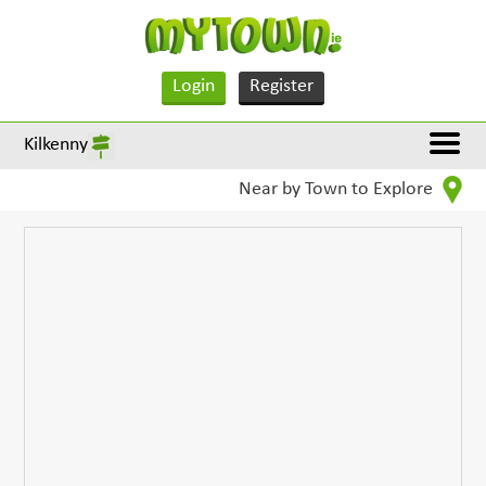
Login
Register
Kilkenny
Near by Town to Explore