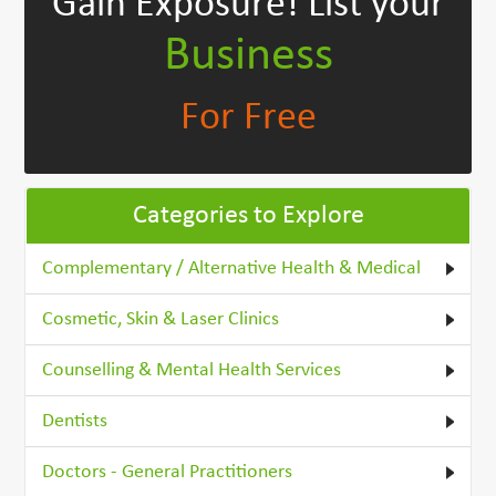
Gain Exposure!
List your
Business
For Free
Categories to Explore
Complementary / Alternative Health & Medical
Cosmetic, Skin & Laser Clinics
Counselling & Mental Health Services
Dentists
Doctors - General Practitioners