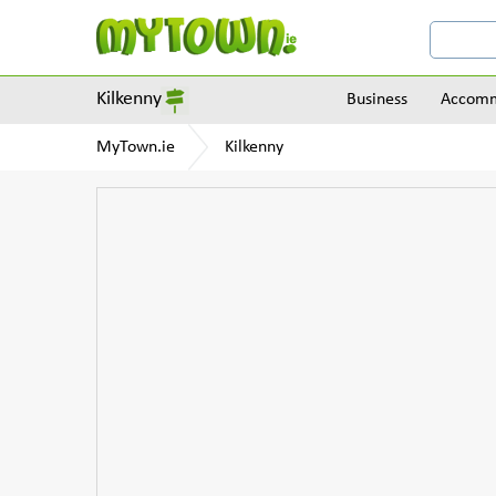
Kilkenny
Business
Accomm
MyTown.ie
Kilkenny