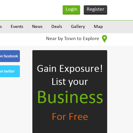
Login
Register
s
Events
News
Deals
Gallery
Map
Near by Town to Explore
Gain Exposure!
List your
Business
For Free