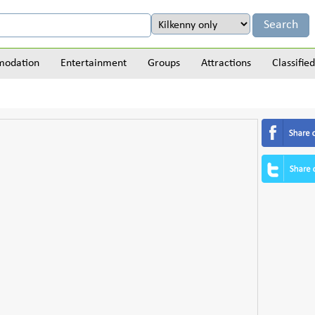
odation
Entertainment
Groups
Attractions
Classified