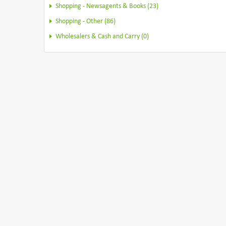
Shopping - Newsagents & Books (23)
Shopping - Other (86)
Wholesalers & Cash and Carry (0)