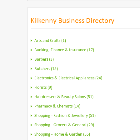
Kilkenny Business Directory
Arts and Crafts (1)
Banking, Finance & Insurance (17)
Barbers (3)
Butchers (15)
Electronics & Electrical Appliances (24)
Florists (9)
Hairdressers & Beauty Salons (51)
Pharmacy & Chemists (14)
Shopping - Fashion & Jewellery (51)
Shopping - Grocers & General (29)
Shopping - Home & Garden (55)