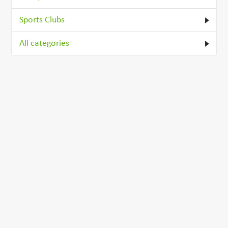
Sports Clubs
All categories