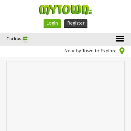
Login
Register
Carlow
Near by Town to Explore