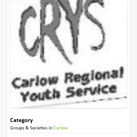
Category
Groups & Societies
in
Carlow