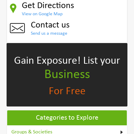
Get Directions
View on Google Map
Contact us
Send us a message
Gain Exposure!
List your
Business
For Free
Categories to Explore
Groups & Societies