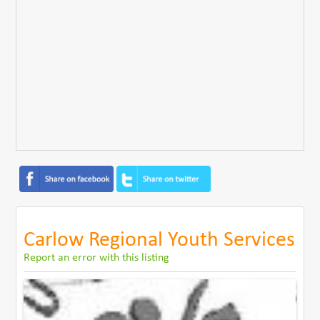
Carlow Regional Youth Services
Report an error with this listing