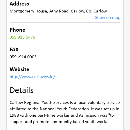
Address
Montgomery House
,
Athy Road, Carlow
,
Co. Carlow
Show on map
Phone
059 913 0476
FAX
059 -914 0903
Website
http://www.carlowys.ie/
Details
Carlow Regional Youth Services is a local voluntary service
affiliated to the National Youth Federation. It was set up in
1988 with one part-time worker and its mission was "to
support and promote community based youth work.