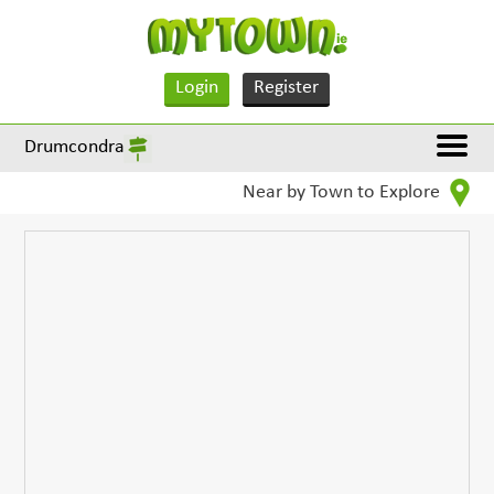
Login
Register
Drumcondra
Near by Town to Explore