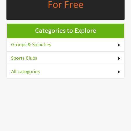
For Free
Categories to Explore
Groups & Societies
Sports Clubs
All categories