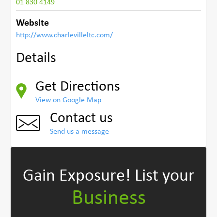
01 830 4149
Website
http://www.charlevilleltc.com/
Details
Get Directions
View on Google Map
Contact us
Send us a message
Gain Exposure!
List your
Business