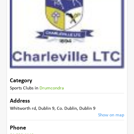
Category
Sports Clubs
in
Drumcondra
Address
Whitworth rd
,
Dublin 9
,
Co. Dublin
,
Dublin 9
Show on map
Phone