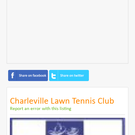
Charleville Lawn Tennis Club
Report an error with this listing