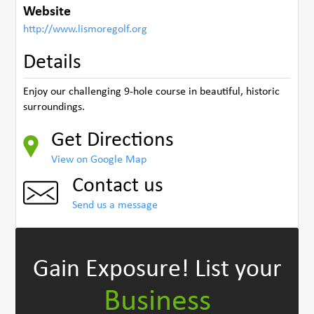
Website
http://www.lismoregolf.org
Details
Enjoy our challenging 9-hole course in beautiful, historic
surroundings.
Get Directions
View on Google Map
Contact us
Send us a message
Gain Exposure!
List your
Business