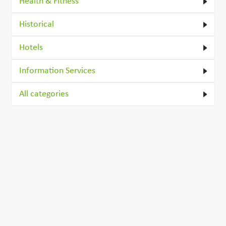
Health & Fitness
Historical
Hotels
Information Services
All categories