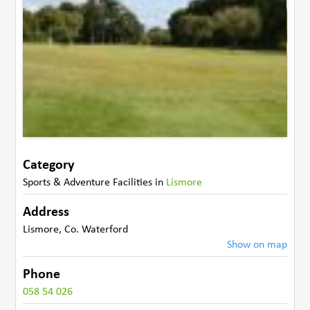
Category
Sports & Adventure Facilities
in
Lismore
Address
Lismore
,
Co. Waterford
Show on map
Phone
058 54 026