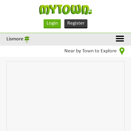
Login
Register
Lismore
Near by Town to Explore