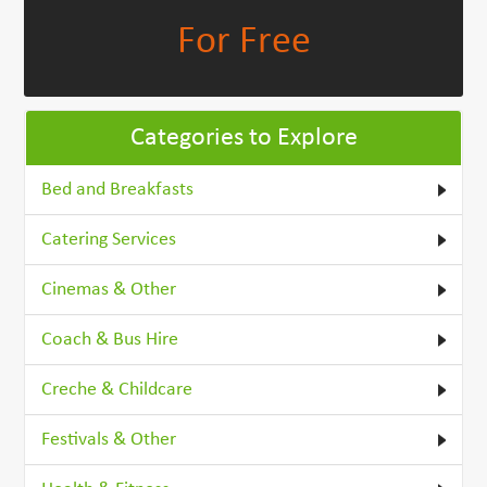
For Free
Categories to Explore
Bed and Breakfasts
Catering Services
Cinemas & Other
Coach & Bus Hire
Creche & Childcare
Festivals & Other