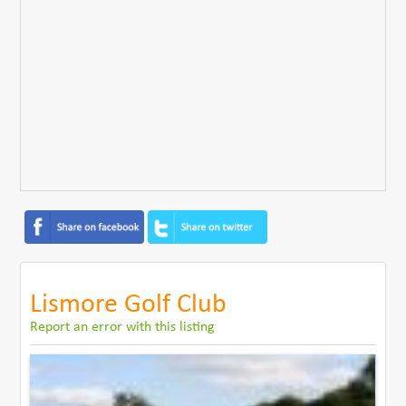
Lismore Golf Club
Report an error with this listing