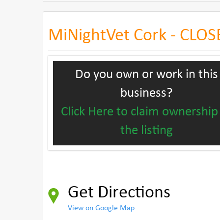
MiNightVet Cork - CLO
Do you own or work in this
business?
Click Here to claim ownership
the listing
Get Directions
View on Google Map