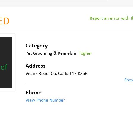
Report an error with th
SED
Category
Pet Grooming & Kennels
in
Togher
Address
 of
Vicars Road
,
Co. Cork
,
T12 K26P
Sho
Phone
View Phone Number