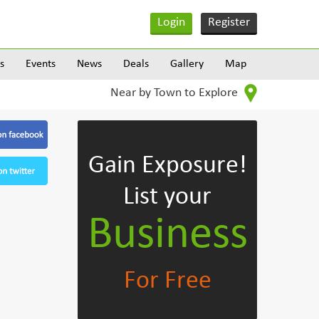
Login
Register
s
Events
News
Deals
Gallery
Map
Near by Town to Explore
Gain Exposure!
List your
Business
For Free