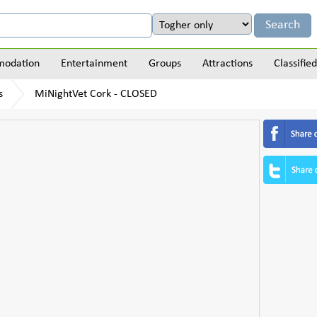
odation
Entertainment
Groups
Attractions
Classified
s
MiNightVet Cork - CLOSED