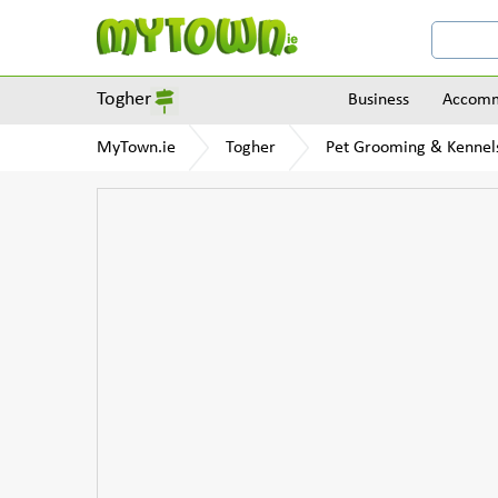
Togher
Business
Accomm
MyTown.ie
Togher
Pet Grooming & Kennel