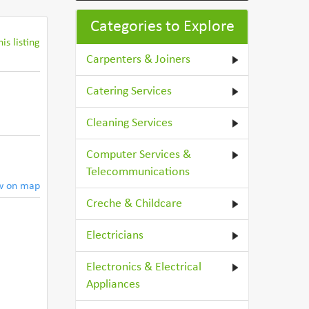
Categories to Explore
is listing
Carpenters & Joiners
Catering Services
Cleaning Services
Computer Services &
Telecommunications
w on map
Creche & Childcare
Electricians
Electronics & Electrical
Appliances