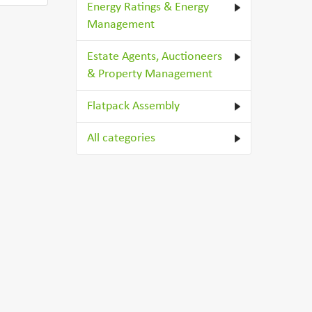
Energy Ratings & Energy
Management
Estate Agents, Auctioneers
& Property Management
Flatpack Assembly
All categories