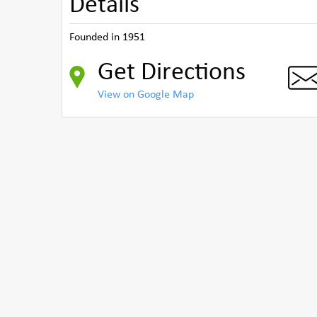
Details
Founded in 1951
Get Directions
View on Google Map