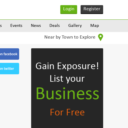
Login
Register
s
Events
News
Deals
Gallery
Map
Near by Town to Explore
Gain Exposure!
List your
Business
For Free