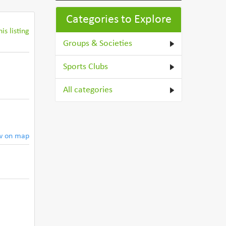
Categories to Explore
is listing
Groups & Societies
Sports Clubs
All categories
w on map