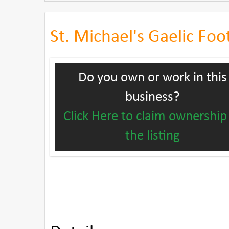
St. Michael's Gaelic Foo
Do you own or work in this
business?
Click Here to claim ownership
the listing