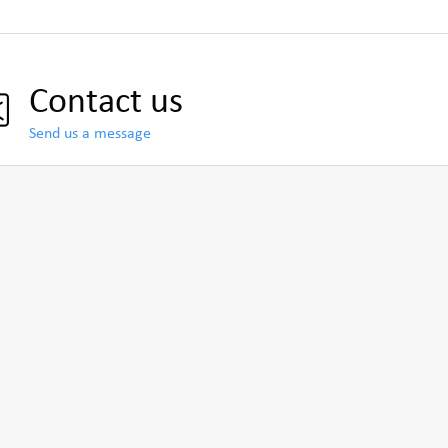
Contact us
Send us a message