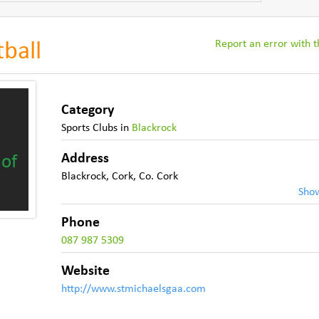
Report an error with th
tball
Category
Sports Clubs
in
Blackrock
Address
 of
Blackrock
,
Cork
,
Co. Cork
Sho
Phone
087 987 5309
Website
http://www.stmichaelsgaa.com