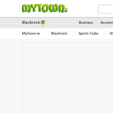
Blackrock
Business
Accomm
MyTown.ie
Blackrock
Sports Clubs
St