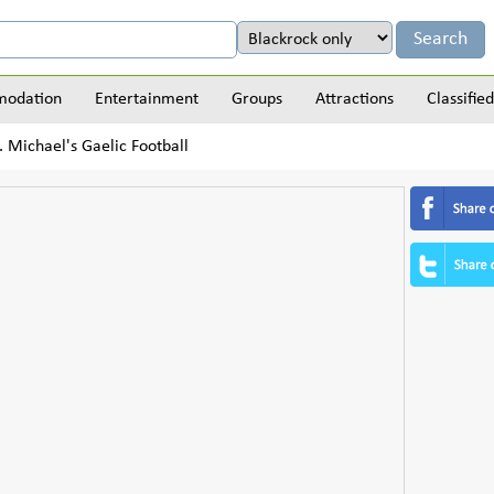
odation
Entertainment
Groups
Attractions
Classified
. Michael's Gaelic Football