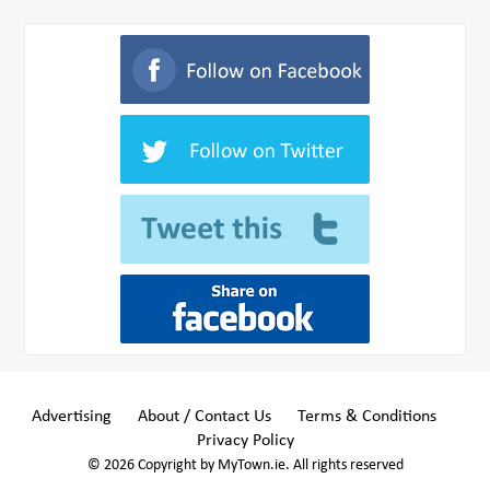
Advertising
About / Contact Us
Terms & Conditions
Privacy Policy
© 2026 Copyright by MyTown.ie. All rights reserved