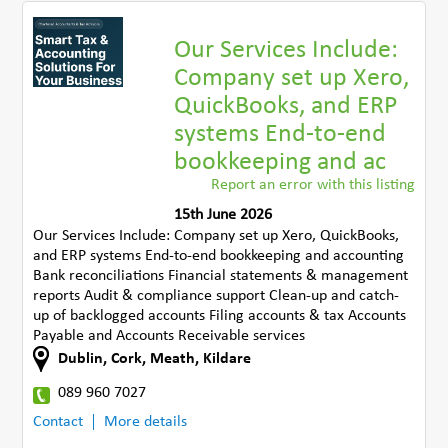
Our Services Include:
Company set up Xero,
QuickBooks, and ERP
systems End-to-end
bookkeeping and ac
Report an error with this listing
15th June 2026
Our Services Include: Company set up Xero, QuickBooks,
and ERP systems End-to-end bookkeeping and accounting
Bank reconciliations Financial statements & management
reports Audit & compliance support Clean-up and catch-
up of backlogged accounts Filing accounts & tax Accounts
Payable and Accounts Receivable services
Dublin, Cork, Meath, Kildare
089 960 7027
Contact
More details