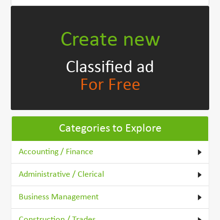
Create new
Classified ad
For Free
Categories to Explore
Accounting / Finance
Administrative / Clerical
Business Management
Construction / Trades