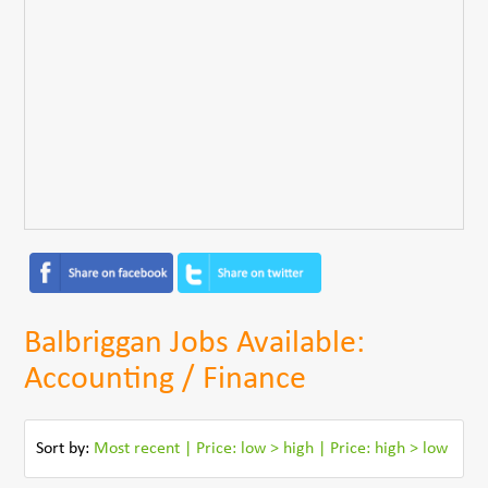
Balbriggan Jobs Available:
Accounting / Finance
Sort by:
Most recent
|
Price: low > high
|
Price: high > low