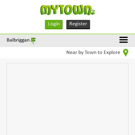
Login
Register
Balbriggan
Near by Town to Explore