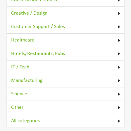
Creative / Design
Customer Support / Sales
Healthcare
Hotels, Restaurants, Pubs
IT / Tech
Manufacturing
Science
Other
All categories