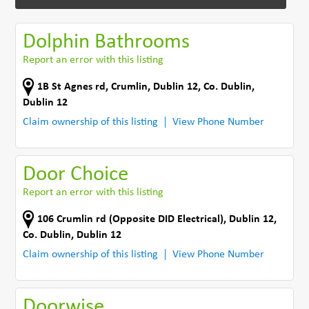
Dolphin Bathrooms
Report an error with this listing
1B St Agnes rd
,
Crumlin, Dublin 12
,
Co. Dublin
,
Dublin 12
Claim ownership of this listing
View Phone Number
Door Choice
Report an error with this listing
106 Crumlin rd (Opposite DID Electrical)
,
Dublin 12
,
Co. Dublin
,
Dublin 12
Claim ownership of this listing
View Phone Number
Doorwise