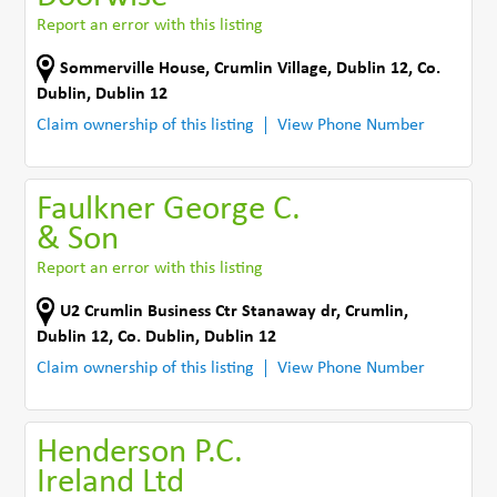
Report an error with this listing
Sommerville House
,
Crumlin Village, Dublin 12
,
Co.
Dublin
,
Dublin 12
Claim ownership of this listing
View Phone Number
Faulkner George C.
& Son
Report an error with this listing
U2 Crumlin Business Ctr Stanaway dr
,
Crumlin,
Dublin 12
,
Co. Dublin
,
Dublin 12
Claim ownership of this listing
View Phone Number
Henderson P.C.
Ireland Ltd