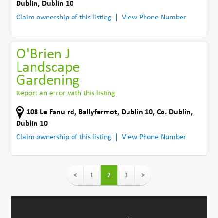
Dublin
,
Dublin 10
Claim ownership of this listing
View Phone Number
O'Brien J
Landscape
Gardening
Report an error with this listing
108 Le Fanu rd
,
Ballyfermot, Dublin 10
,
Co. Dublin
,
Dublin 10
Claim ownership of this listing
View Phone Number
<
1
2
3
>