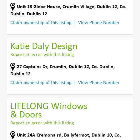
Unit 13 Glebe House
,
Crumlin Village, Dublin 12
,
Co.
Dublin
,
Dublin 12
Claim ownership of this listing
View Phone Number
Katie Daly Design
Report an error with this listing
27 Captains Dr
,
Crumlin, Dublin 12
,
Co. Dublin
,
Dublin 12
Claim ownership of this listing
View Phone Number
LIFELONG Windows
& Doors
Report an error with this listing
Unit 24A Cremona rd
,
Ballyfermot, Dublin 10
,
Co.