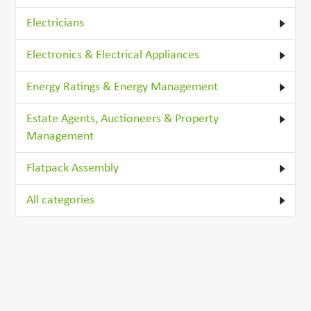
Electricians
Electronics & Electrical Appliances
Energy Ratings & Energy Management
Estate Agents, Auctioneers & Property
Management
Flatpack Assembly
All categories