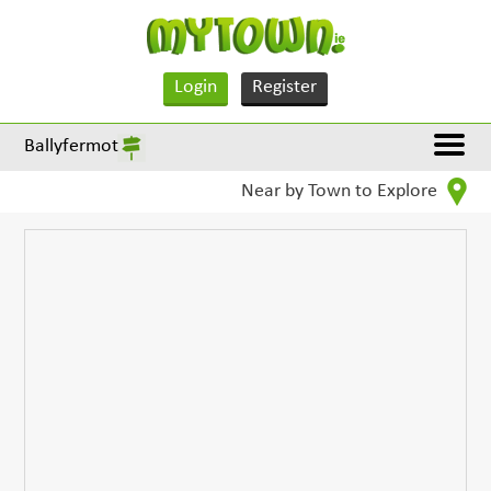
Login
Register
Ballyfermot
Near by Town to Explore