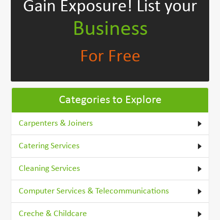
Gain Exposure!
List your
Business
For Free
Categories to Explore
Carpenters & Joiners
Catering Services
Cleaning Services
Computer Services & Telecommunications
Creche & Childcare