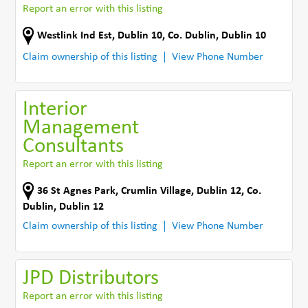
Report an error with this listing
Westlink Ind Est
,
Dublin 10
,
Co. Dublin
,
Dublin 10
Claim ownership of this listing
View Phone Number
Interior
Management
Consultants
Report an error with this listing
36 St Agnes Park
,
Crumlin Village, Dublin 12
,
Co.
Dublin
,
Dublin 12
Claim ownership of this listing
View Phone Number
JPD Distributors
Report an error with this listing