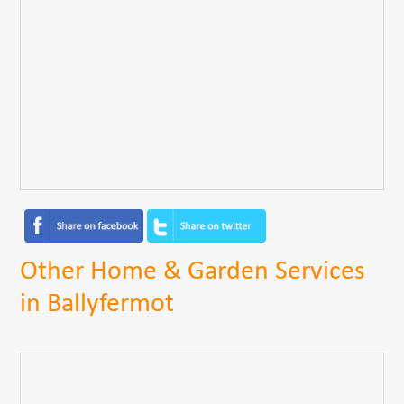
Other Home & Garden Services
in Ballyfermot