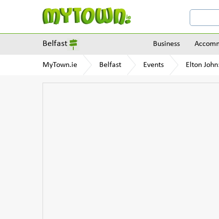
Belfast
Business
Accomm
MyTown.ie
Belfast
Events
Elton John