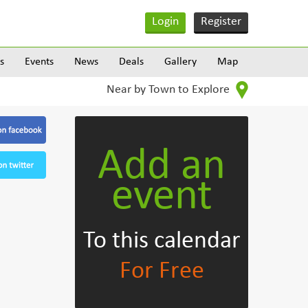
Login
Register
s
Events
News
Deals
Gallery
Map
Near by Town to Explore
Add an
event
To this calendar
For Free