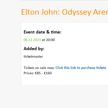
Elton John: Odyssey Aren
Event date & time:
06.12.2021
at 20:00
Added by:
ticketmaster
Tickets on sale now.
Click this link to purchase tickets
Prices: €85 - €160