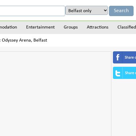
odation
Entertainment
Groups
Attractions
Classified
: Odyssey Arena, Belfast