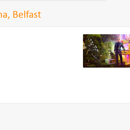
a, Belfast