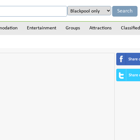
odation
Entertainment
Groups
Attractions
Classified