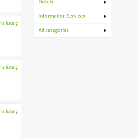
Hotels
Information Services
is listing
All categories
is listing
is listing