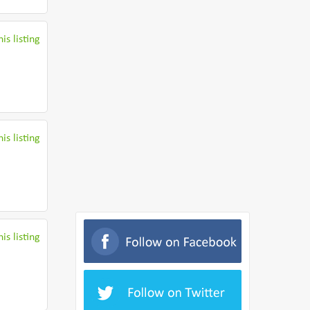
is listing
is listing
is listing