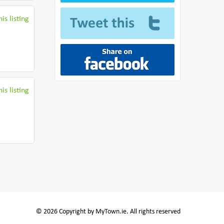
is listing
is listing
© 2026 Copyright by MyTown.ie. All rights reserved