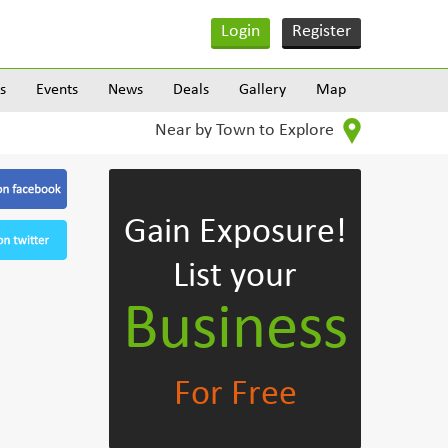
Login
Register
s
Events
News
Deals
Gallery
Map
Near by Town to Explore
Gain Exposure!
List your
Business
For Free