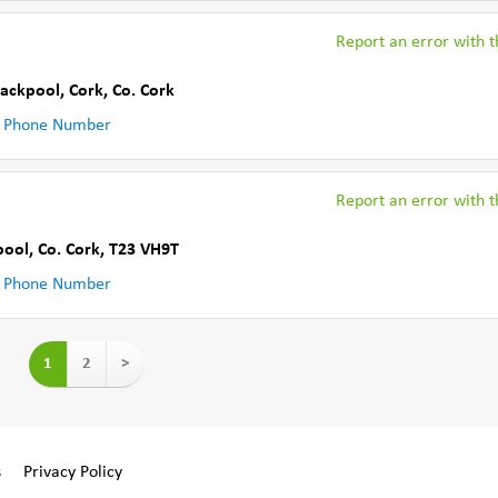
Report an error with th
lackpool, Cork
,
Co. Cork
 Phone Number
Report an error with th
pool
,
Co. Cork
,
T23 VH9T
 Phone Number
1
2
>
s
Privacy Policy