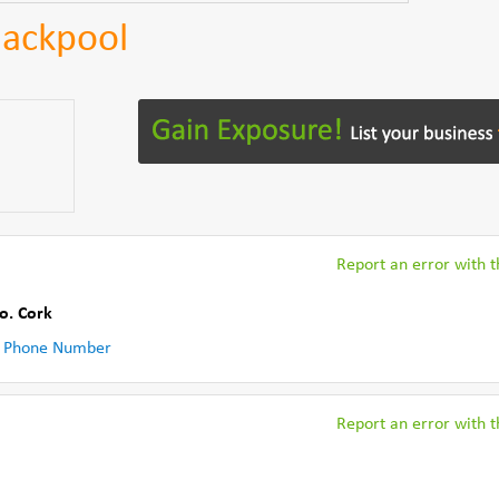
lackpool
Report an error with th
o. Cork
 Phone Number
Report an error with th