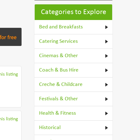
Categories to Explore
Bed and Breakfasts
Catering Services
Cinemas & Other
Coach & Bus Hire
is listing
Creche & Childcare
Festivals & Other
Health & Fitness
is listing
Historical