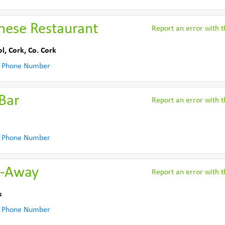
nese Restaurant
Report an error with th
l, Cork
,
Co. Cork
 Phone Number
Bar
Report an error with th
 Phone Number
e-Away
Report an error with th
k
 Phone Number