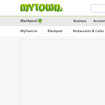
Blackpool
Business
Accomm
MyTown.ie
Blackpool
Restaurants & Cafes