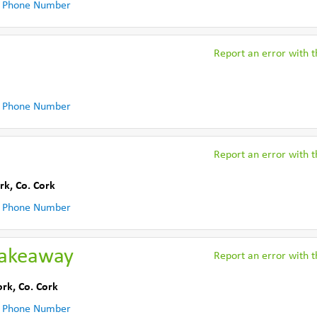
 Phone Number
Report an error with th
 Phone Number
Report an error with th
rk
,
Co. Cork
 Phone Number
Takeaway
Report an error with th
ork
,
Co. Cork
 Phone Number