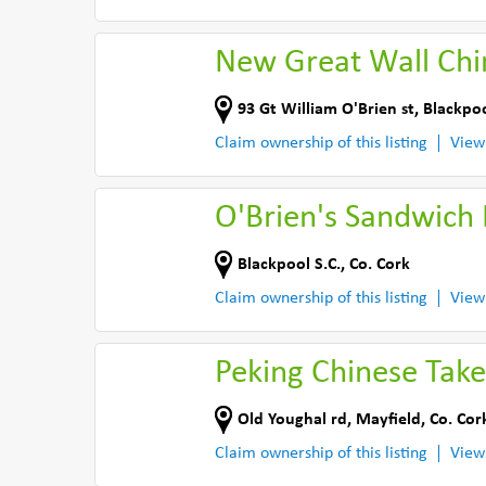
New Great Wall Chi
93 Gt William O'Brien st
,
Blackpoo
Claim ownership of this listing
View
O'Brien's Sandwich 
Blackpool S.C.
,
Co. Cork
Claim ownership of this listing
View
Peking Chinese Tak
Old Youghal rd
,
Mayfield
,
Co. Cor
Claim ownership of this listing
View