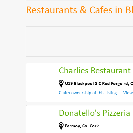
Restaurants & Cafes in B
Charlies Restaurant
U19 Blackpool S C Red Forge rd
,
C
Claim ownership of this listing
View
Donatello's Pizzeria
Fermoy
,
Co. Cork