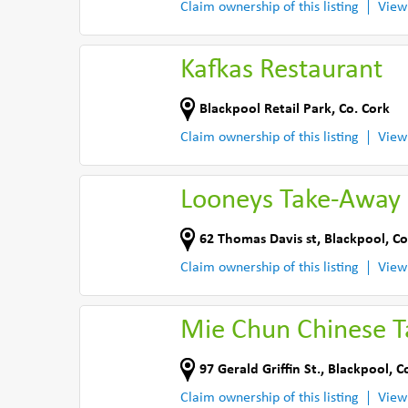
Claim ownership of this listing
View
Kafkas Restaurant
Blackpool Retail Park
,
Co. Cork
Claim ownership of this listing
View
Looneys Take-Away
62 Thomas Davis st
,
Blackpool, Co
Claim ownership of this listing
View
Mie Chun Chinese 
97 Gerald Griffin St.
,
Blackpool, C
Claim ownership of this listing
View