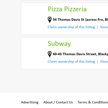
Pizza Pizzeria
54 Thomas Davis St (across Fro
,
B
Claim ownership of this listing
View
Subway
40-43 Thomas Davis Street
,
Black
Claim ownership of this listing
View
Advertising
About / Contact Us
Terms & Condition