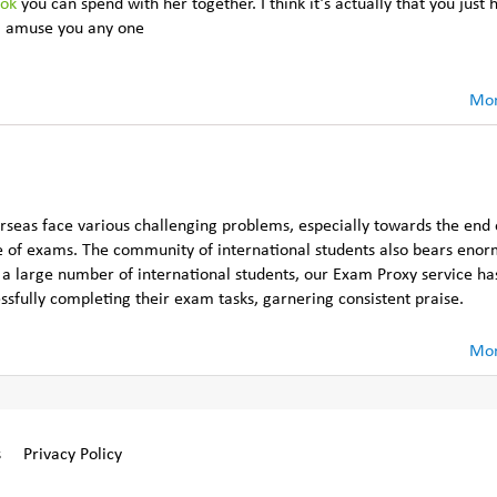
ook
you can spend with her together. I think it’s actually that you just 
ill amuse you any one
Mor
rseas face various challenging problems, especially towards the end 
 of exams. The community of international students also bears eno
g a large number of international students, our Exam Proxy service h
essfully completing their exam tasks, garnering consistent praise.
Mor
s
Privacy Policy