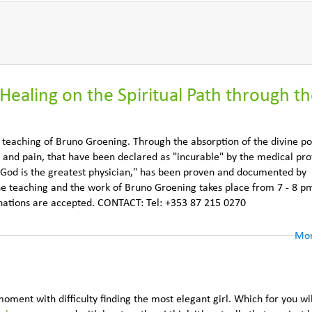
Healing on the Spiritual Path through t
e teaching of Bruno Groening. Through the absorption of the divine p
 and pain, that have been declared as "incurable" by the medical pro
 God is the greatest physician," has been proven and documented by
he teaching and the work of Bruno Groening takes place from 7 - 8 pm
onations are accepted. CONTACT: Tel: +353 87 215 0270
Mor
moment with difficulty finding the most elegant girl. Which for you wi