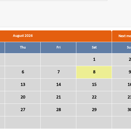
August 2026
Next m
Thu
Fri
Sat
Su
1
2
6
7
8
9
13
14
15
1
20
21
22
2
27
28
29
3