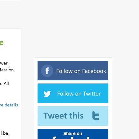
he
ower,
fession.
. All
e details
ll be