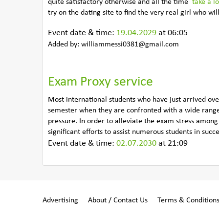
quite satisfactory otherwise and all the time
take a l
try on the dating site to find the very real girl who w
Event date & time:
19.04.2029
at 06:05
Added by: williammessi0381@gmail.com
Exam Proxy service
Most international students who have just arrived ove
semester when they are confronted with a wide range
pressure. In order to alleviate the exam stress amon
significant efforts to assist numerous students in succ
Event date & time:
02.07.2030
at 21:09
Advertising
About / Contact Us
Terms & Condition