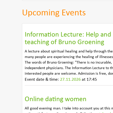
Upcoming Events
Information Lecture: Help and 
teaching of Bruno Groening
A lecture about spiritual healing and help through th
many people are experiencing the healing of illnesses
The words of Bruno Groening: "There is no incurable,
independent physicians. The Information Lecture to t
interested people are welcome. Admission is free, d
Event date & time:
27.11.2026
at 17:45
Online dating women
All good evening man. I take into account you at this 