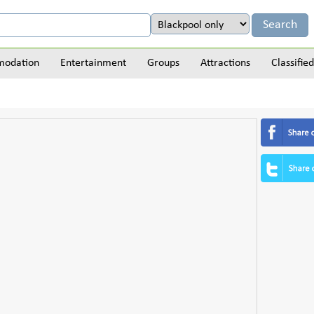
odation
Entertainment
Groups
Attractions
Classified