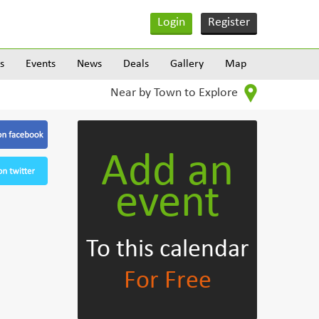
Login
Register
s
Events
News
Deals
Gallery
Map
Near by Town to Explore
Add an
event
To this calendar
For Free