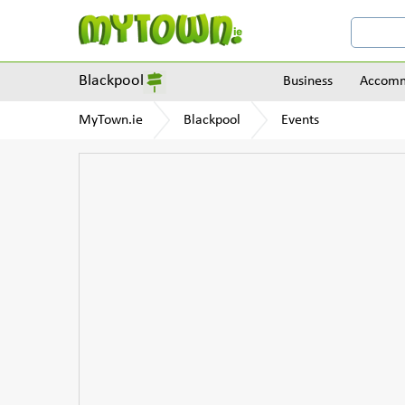
Blackpool
Business
Accomm
MyTown.ie
Blackpool
Events