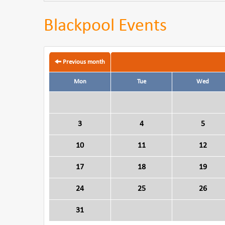
Blackpool Events
Previous month
Mon
Tue
Wed
3
4
5
10
11
12
17
18
19
24
25
26
31