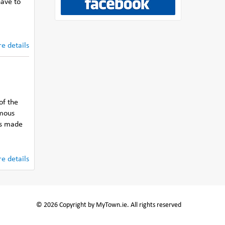
have to
e details
of the
rmous
as made
e details
© 2026 Copyright by MyTown.ie. All rights reserved